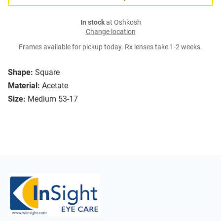
In stock
at Oshkosh
Change location
Frames available for pickup today. Rx lenses take 1-2 weeks.
Shape:
Square
Material:
Acetate
Size:
Medium 53-17