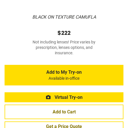
BLACK ON TEXTURE CAMUFLA
$222
Not including lenses! Price varies by
prescription, lenses options, and
insurance.
Add to My Try-on
Available in-office
Virtual Try-on
Add to Cart
Get a Price Quote