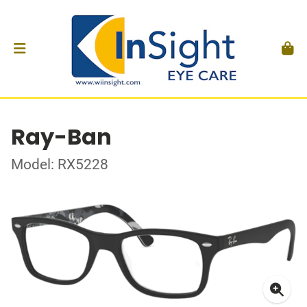
Ray-Ban
Model: RX5228