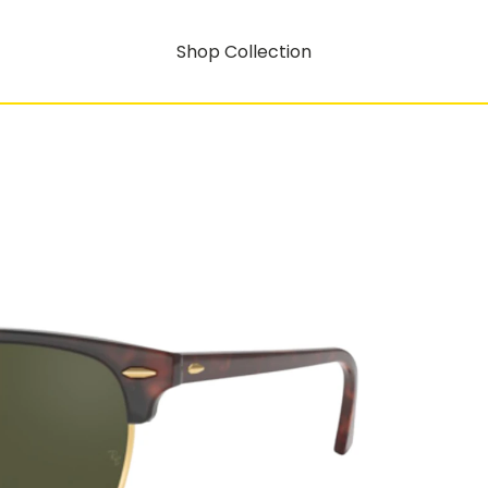
Shop Collection