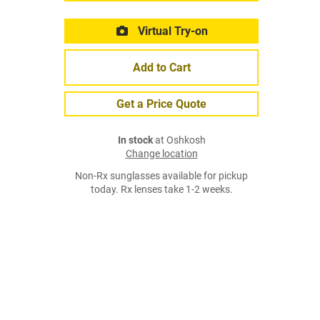
Virtual Try-on
Add to Cart
Get a Price Quote
In stock
at Oshkosh
Change location
Non-Rx sunglasses available for pickup
today. Rx lenses take 1-2 weeks.