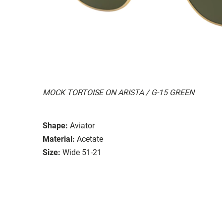
MOCK TORTOISE ON ARISTA / G-15 GREEN
Shape:
Aviator
Material:
Acetate
Size:
Wide 51-21