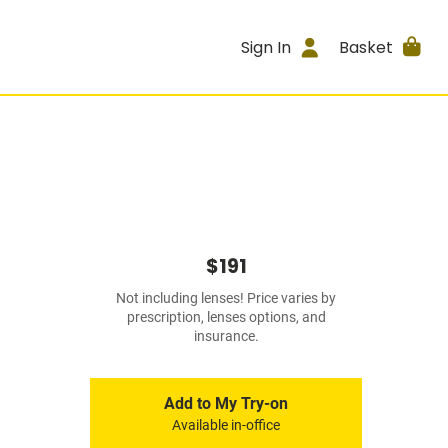
Sign In
Basket
$191
Not including lenses! Price varies by
prescription, lenses options, and
insurance.
Add to My Try-on
Available in-office