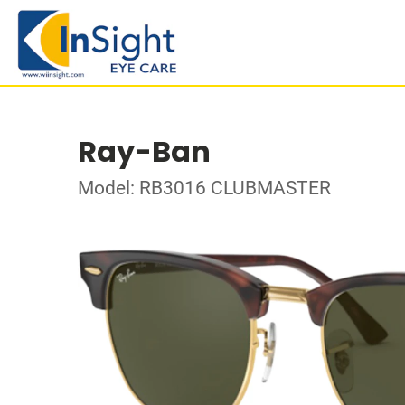
Ray-Ban
Model: RB3016 CLUBMASTER