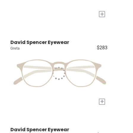
+
David Spencer Eyewear
$283
Greta
+
David Spencer Eyewear