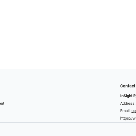
Contact
InSight 
ent
Address:
Email:
op
https://