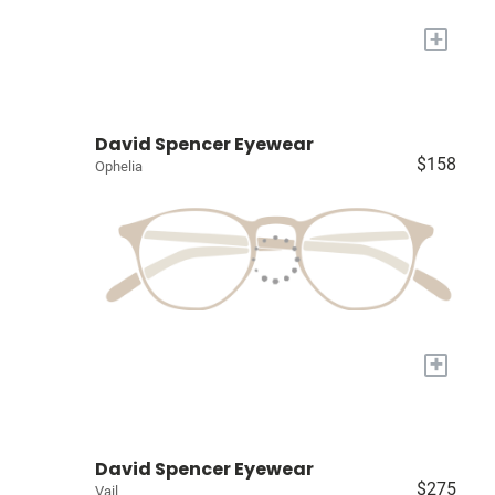
+
David Spencer Eyewear
$158
Ophelia
+
David Spencer Eyewear
$275
Vail