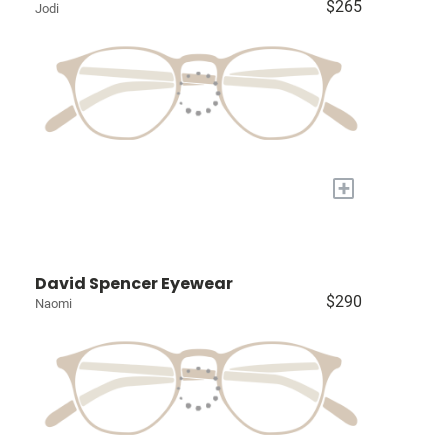
$265
Jodi
+
David Spencer Eyewear
$290
Naomi