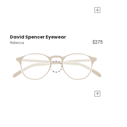
+
David Spencer Eyewear
$275
Rebecca
+