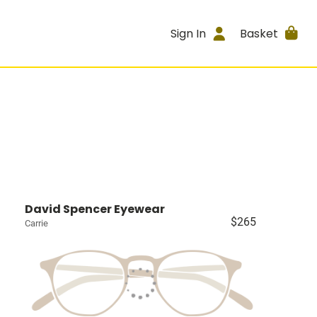
Sign In
Basket
David Spencer Eyewear
$265
Carrie