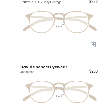
$333
Harlow St. TOKYObay Heritage
+
David Spencer Eyewear
$250
Josephine