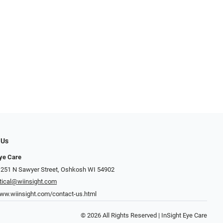
 Us
Eye Care
 251 N Sawyer Street, Oshkosh WI 54902
tical@wiinsight.com
www.wiinsight.com/contact-us.html
© 2026 All Rights Reserved | InSight Eye Care