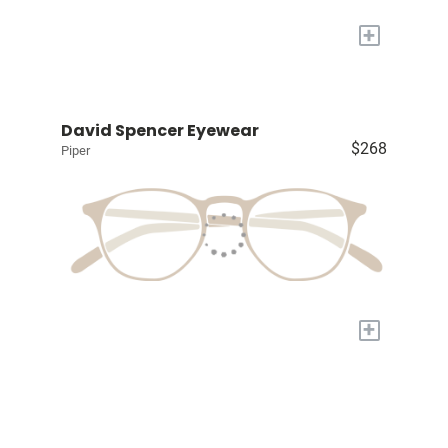
+
David Spencer Eyewear
$268
Piper
+