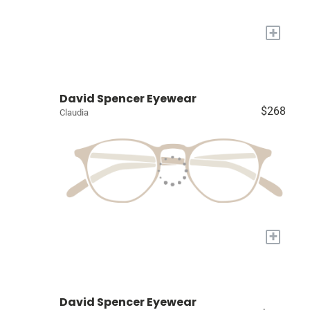
+
David Spencer Eyewear
$268
Claudia
+
David Spencer Eyewear