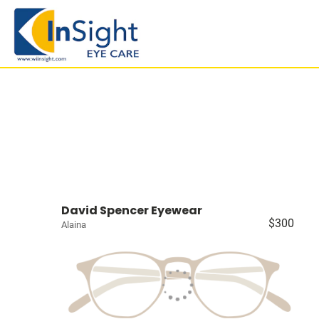
David Spencer Eyewear
$300
Alaina