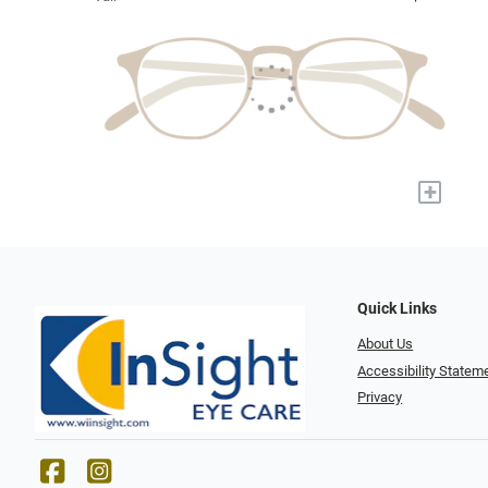
+
Quick Links
About Us
Accessibility Statem
Privacy