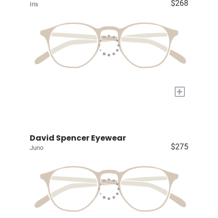
$268
Iris
+
David Spencer Eyewear
$275
Juno