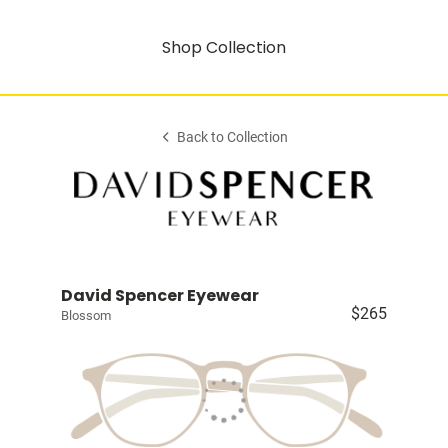
Shop Collection
Back to Collection
David Spencer Eyewear
$265
Blossom