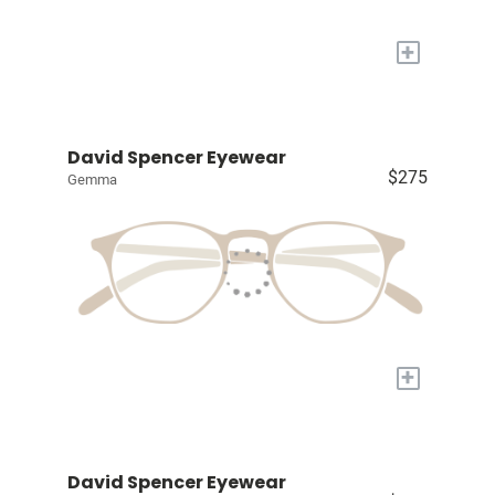
+
David Spencer Eyewear
$275
Gemma
+
David Spencer Eyewear