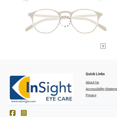
+
Quick Links
About Us
Accessibility Statem
Privacy