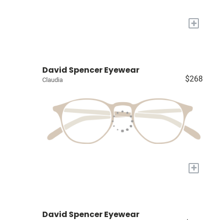
+
David Spencer Eyewear
$268
Claudia
+
David Spencer Eyewear