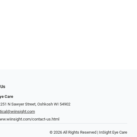
 Us
Eye Care
 251 N Sawyer Street, Oshkosh WI 54902
tical@wiinsight.com
www.wiinsight.com/contact-us.html
© 2026 All Rights Reserved | InSight Eye Care