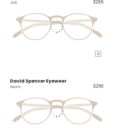
$265
Jodi
+
David Spencer Eyewear
$290
Naomi