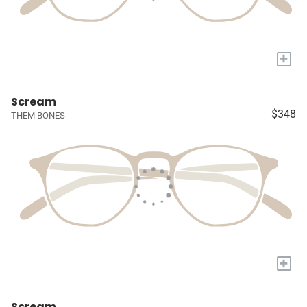
+
Scream
$348
THEM BONES
+
Scream