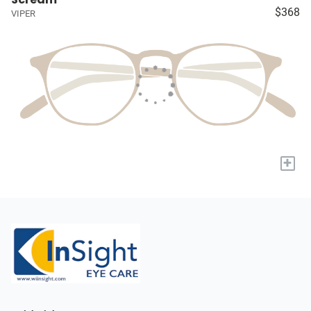
$368
VIPER
+