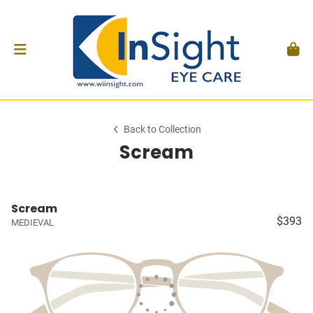
Back to Collection
Scream
Scream
$393
MEDIEVAL