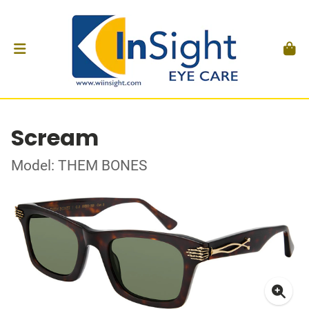
Scream
Model: THEM BONES