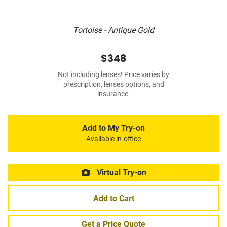
Tortoise - Antique Gold
$348
Not including lenses! Price varies by
prescription, lenses options, and
insurance.
Add to My Try-on
Available in-office
Virtual Try-on
Add to Cart
Get a Price Quote