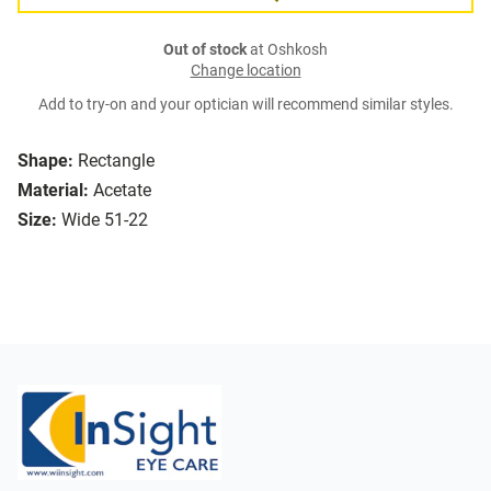
Out of stock
at Oshkosh
Change location
Add to try-on and your optician will recommend similar styles.
Shape:
Rectangle
Material:
Acetate
Size:
Wide 51-22