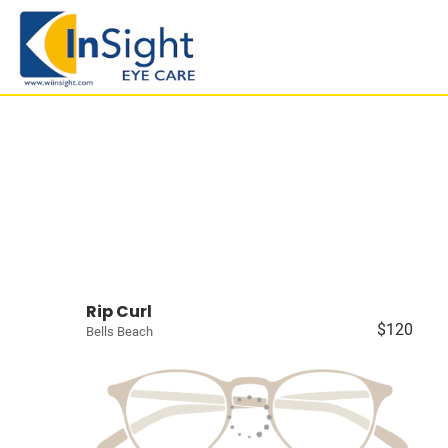
Rip Curl
$120
Bells Beach