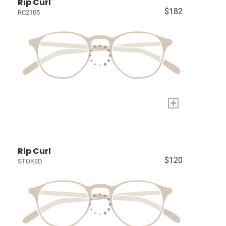
Rip Curl
$182
RC2105
+
Rip Curl
$120
STOKED