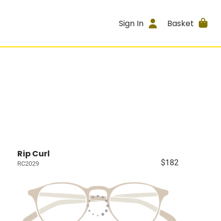
Sign In
Basket
Rip Curl
$182
RC2029