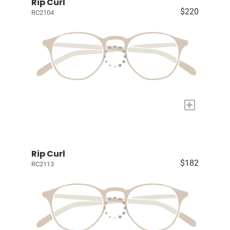
Rip Curl
$220
RC2104
+
Rip Curl
$182
RC2113