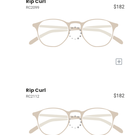
Rip Curl
$182
RC2099
+
Rip Curl
$182
RC2112