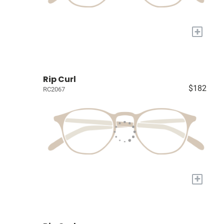
+
Rip Curl
$182
RC2067
+