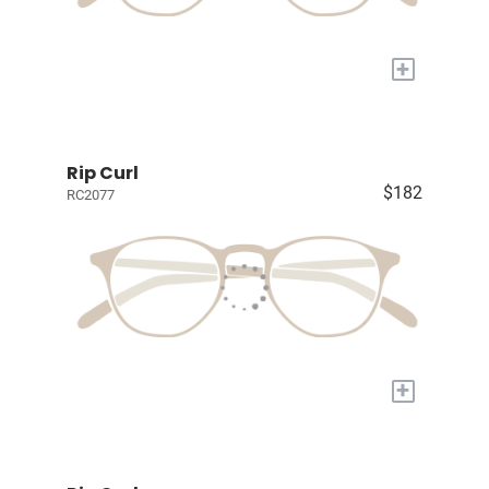
+
Rip Curl
$182
RC2077
+