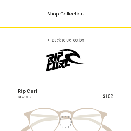
Shop Collection
Back to Collection
Rip Curl
$182
RC2013