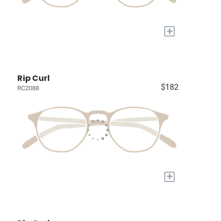
+
Rip Curl
$182
RC2088
+