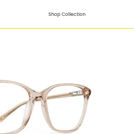
Shop Collection