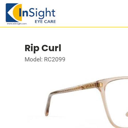
Rip Curl
Model: RC2099