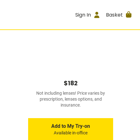
Sign In
Basket
$182
Not including lenses! Price varies by
prescription, lenses options, and
insurance.
Add to My Try-on
Available in-office