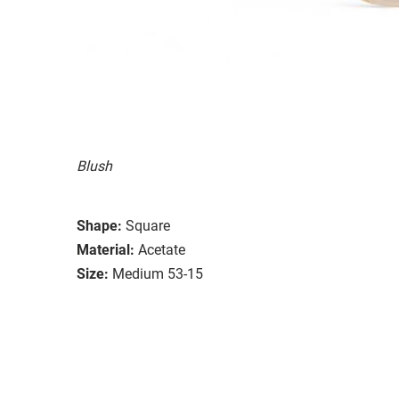
Blush
Shape:
Square
Material:
Acetate
Size:
Medium 53-15