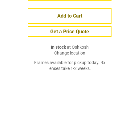
Add to Cart
Get a Price Quote
In stock
at Oshkosh
Change location
Frames available for pickup today. Rx
lenses take 1-2 weeks.