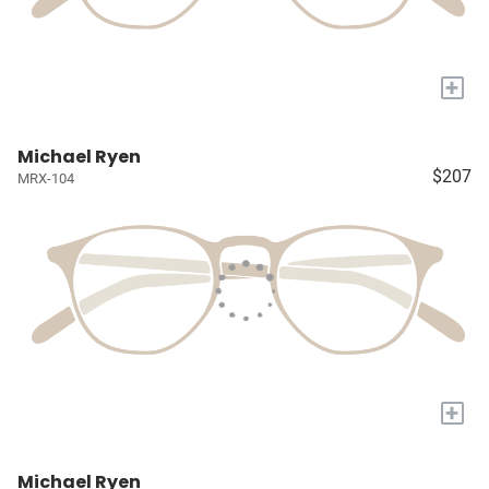
+
Michael Ryen
$207
MRX-104
+
Michael Ryen