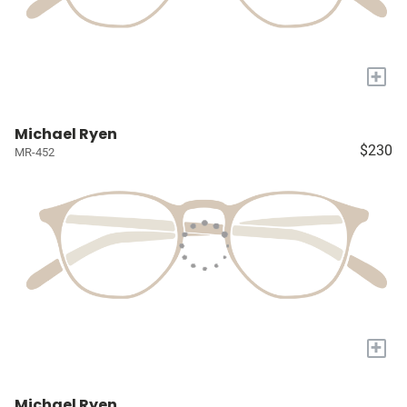
+
Michael Ryen
$230
MR-452
+
Michael Ryen