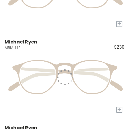
+
Michael Ryen
$230
MRM-112
+
Michael Ryen