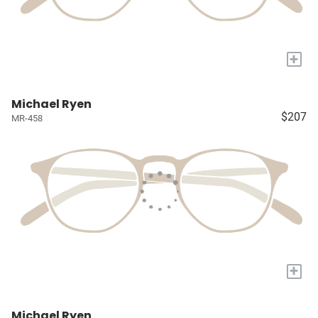
+
Michael Ryen
$207
MR-458
+
Michael Ryen