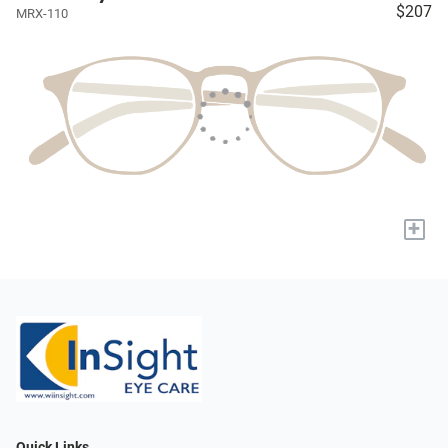
$207
MRX-110
+
Quick Links