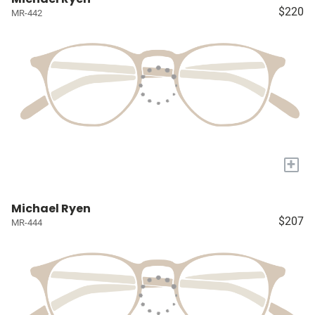
$220
MR-442
+
Michael Ryen
$207
MR-444