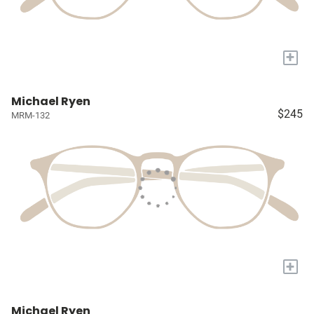
+
Michael Ryen
$245
MRM-132
+
Michael Ryen