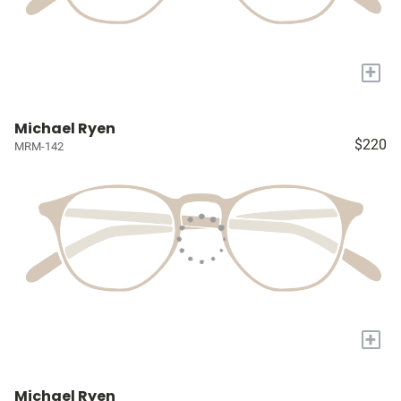
+
Michael Ryen
$220
MRM-142
+
Michael Ryen