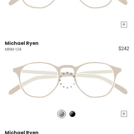
+
Michael Ryen
$242
MRM-124
+
Michael Ryen