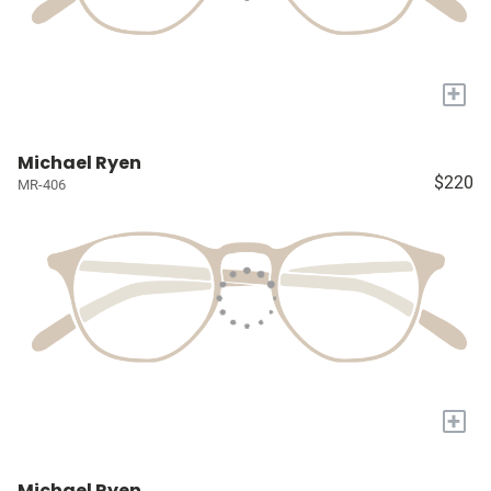
+
Michael Ryen
$220
MR-406
+
Michael Ryen