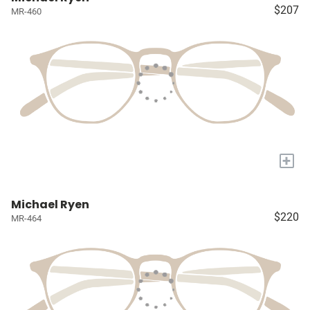
$207
MR-460
+
Michael Ryen
$220
MR-464