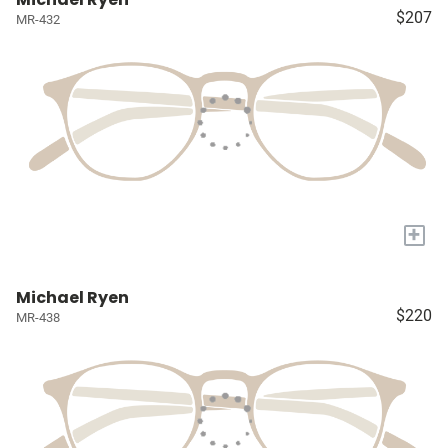
$207
MR-432
+
Michael Ryen
$220
MR-438