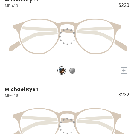
$220
MR-410
+
Michael Ryen
$232
MR-418