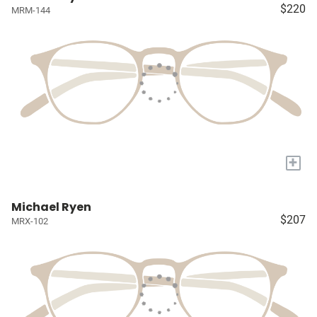
$220
MRM-144
+
Michael Ryen
$207
MRX-102