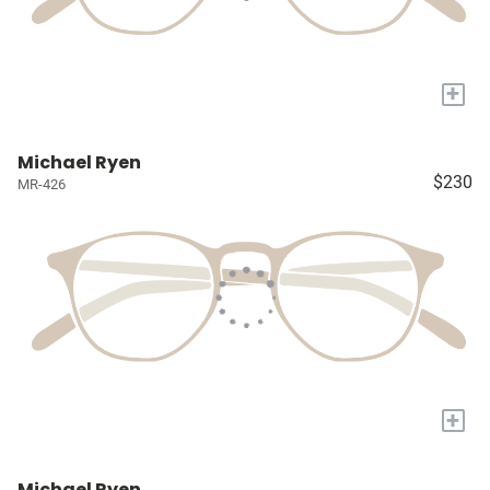
+
Michael Ryen
$230
MR-426
+
Michael Ryen