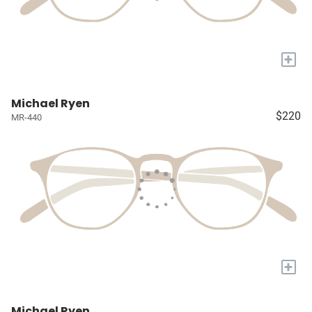
+
Michael Ryen
$220
MR-440
+
Michael Ryen