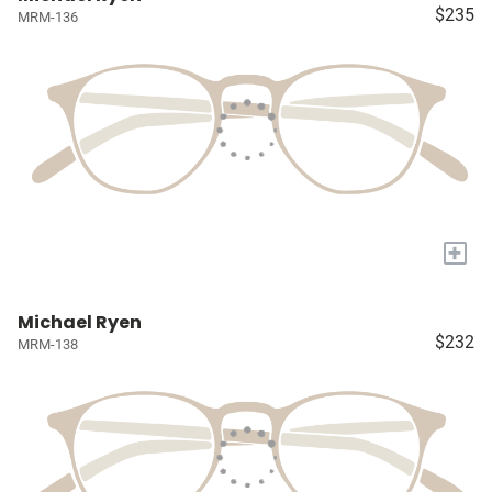
$235
MRM-136
+
Michael Ryen
$232
MRM-138