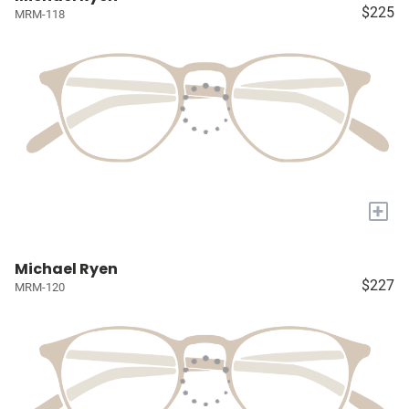
$225
MRM-118
+
Michael Ryen
$227
MRM-120