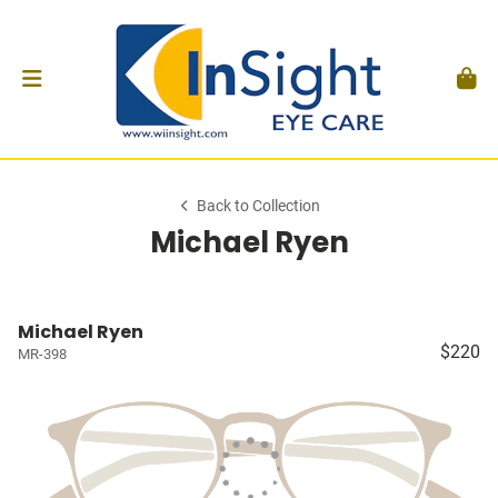
Back to Collection
Michael Ryen
Michael Ryen
$220
MR-398