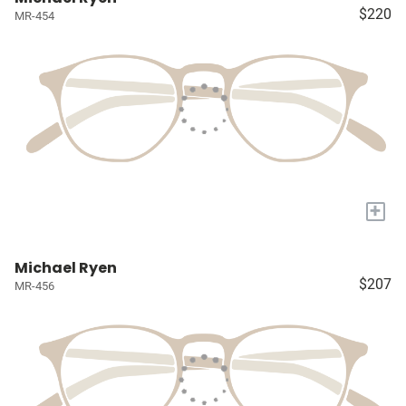
$220
MR-454
+
Michael Ryen
$207
MR-456