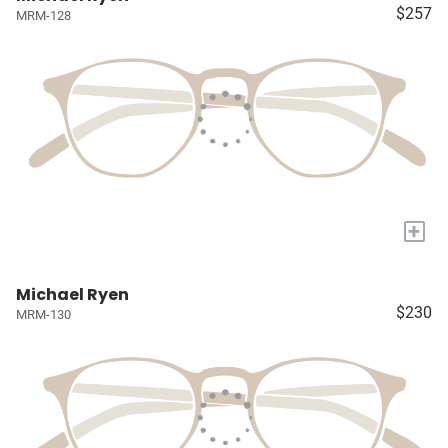
$257
MRM-128
+
Michael Ryen
$230
MRM-130