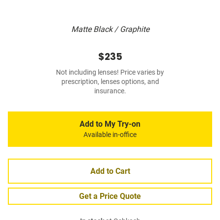
Matte Black / Graphite
$235
Not including lenses! Price varies by
prescription, lenses options, and
insurance.
Add to My Try-on
Available in-office
Add to Cart
Get a Price Quote