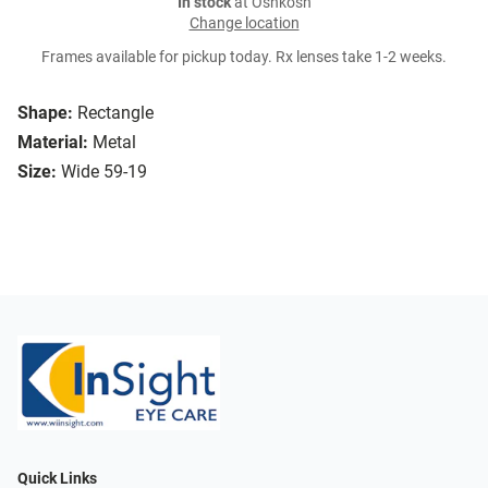
In stock
at Oshkosh
Change location
Frames available for pickup today. Rx lenses take 1-2 weeks.
Shape:
Rectangle
Material:
Metal
Size:
Wide 59-19
Quick Links