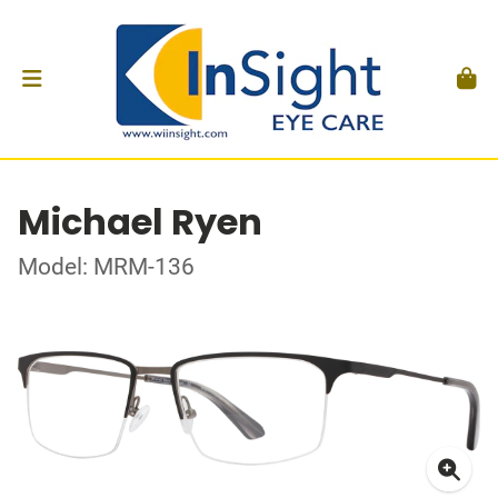
Michael Ryen
Model: MRM-136