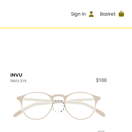
Sign In
Basket
INVU
$100
INVU-319