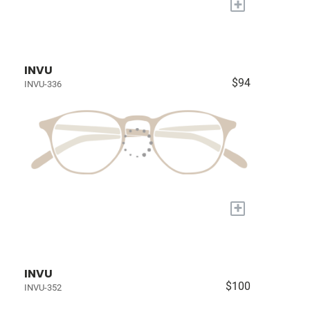
+
INVU
$94
INVU-336
+
INVU
$100
INVU-352