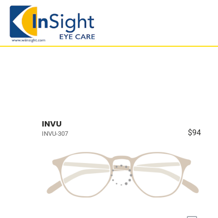
INVU
$94
INVU-307