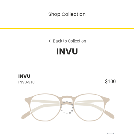
Shop Collection
Back to Collection
INVU
INVU
$100
INVU-318