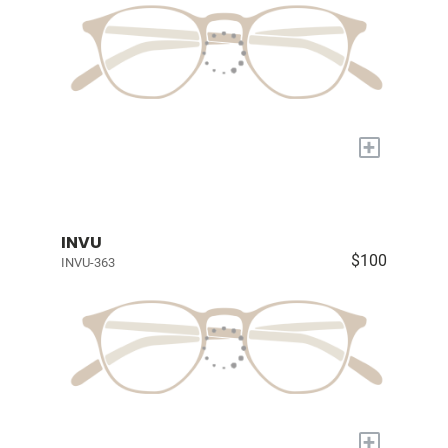
+
INVU
$100
INVU-363
+