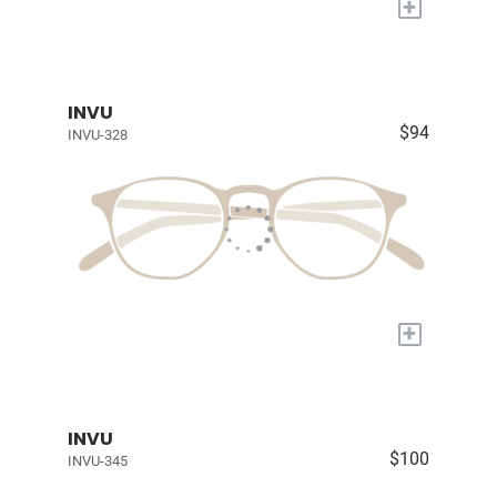
+
INVU
$94
INVU-328
+
INVU
$100
INVU-345