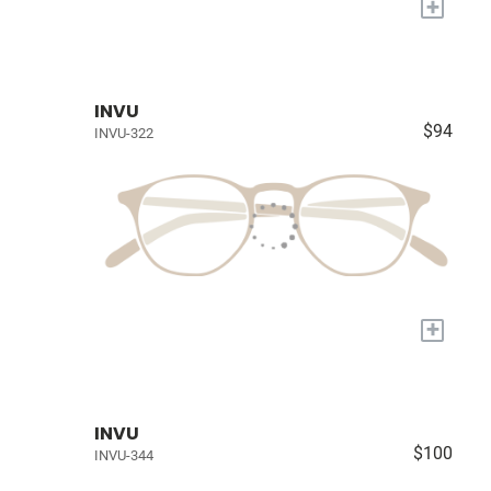
+
INVU
$94
INVU-322
+
INVU
$100
INVU-344