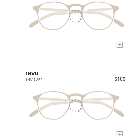
+
INVU
$100
INVU-362
+