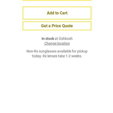
Add to Cart
Get a Price Quote
In stock
at Oshkosh
Change location
Non-Rx sunglasses available for pickup
today. Rx lenses take 1-2 weeks.