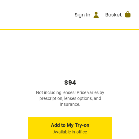
Sign In
Basket
$94
Not including lenses! Price varies by
prescription, lenses options, and
insurance.
Add to My Try-on
Available in-office