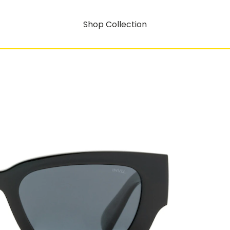
Shop Collection