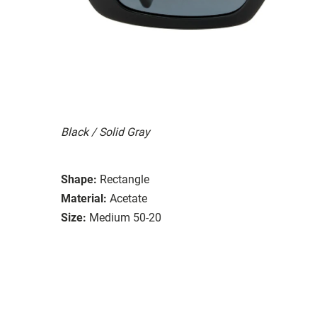
Black / Solid Gray
Shape:
Rectangle
Material:
Acetate
Size:
Medium 50-20