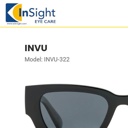
INVU
Model: INVU-322