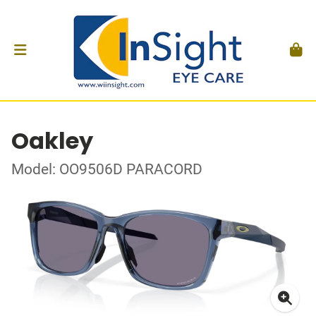
Oakley
Model: OO9506D PARACORD