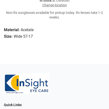
In stock
at Oshkosh
Change location
Non-Rx sunglasses available for pickup today. Rx lenses take 1-2
weeks.
Material:
Acetate
Size:
Wide 57-17
Quick Links