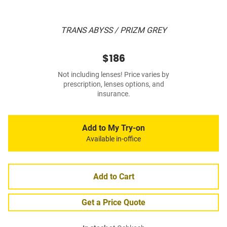
TRANS ABYSS / PRIZM GREY
$186
Not including lenses! Price varies by
prescription, lenses options, and
insurance.
Add to My Try-on
Available in-office
Add to Cart
Get a Price Quote