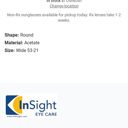
In stock
at Oshkosh
Change location
Non-Rx sunglasses available for pickup today. Rx lenses take 1-2
weeks.
Shape:
Round
Material:
Acetate
Size:
Wide 53-21