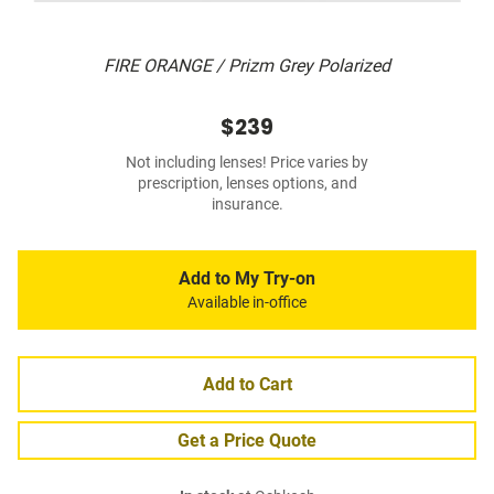
FIRE ORANGE / Prizm Grey Polarized
$239
Not including lenses! Price varies by
prescription, lenses options, and
insurance.
Add to My Try-on
Available in-office
Add to Cart
Get a Price Quote