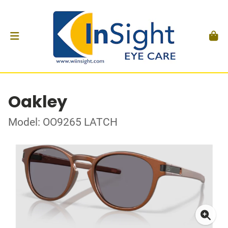
Oakley
Model: OO9265 LATCH