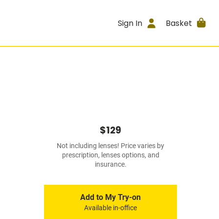
Sign In
Basket
$129
Not including lenses! Price varies by
prescription, lenses options, and
insurance.
Add to My Try-on
Available in-office