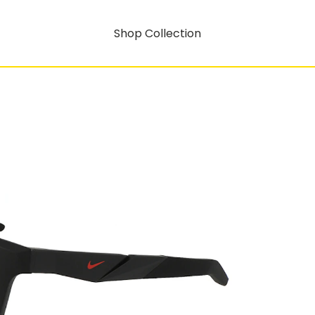
Shop Collection