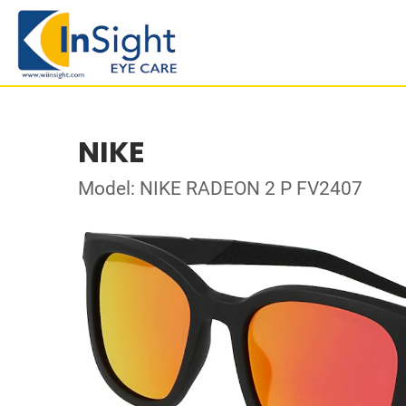
NIKE
Model: NIKE RADEON 2 P FV2407