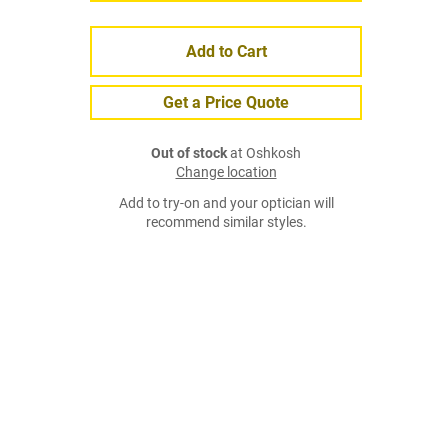
Add to Cart
Get a Price Quote
Out of stock
at Oshkosh
Change location
Add to try-on and your optician will
recommend similar styles.