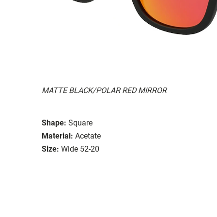
MATTE BLACK/POLAR RED MIRROR
Shape:
Square
Material:
Acetate
Size:
Wide 52-20