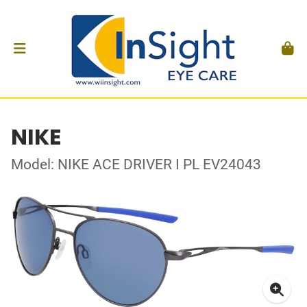
NIKE
Model: NIKE ACE DRIVER I PL EV24043