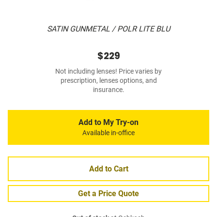
SATIN GUNMETAL / POLR LITE BLU
$229
Not including lenses! Price varies by
prescription, lenses options, and
insurance.
Add to My Try-on
Available in-office
Add to Cart
Get a Price Quote