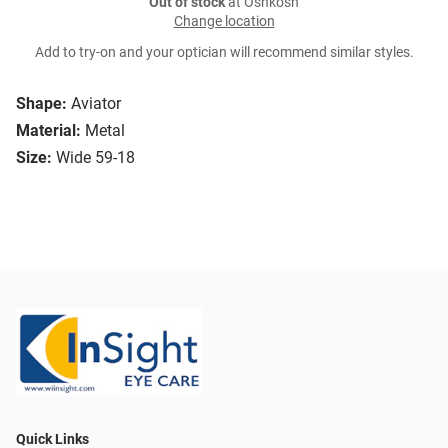
Out of stock
at Oshkosh
Change location
Add to try-on and your optician will recommend similar styles.
Shape:
Aviator
Material:
Metal
Size:
Wide 59-18
Quick Links