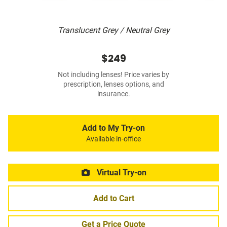
Translucent Grey / Neutral Grey
$249
Not including lenses! Price varies by
prescription, lenses options, and
insurance.
Add to My Try-on
Available in-office
Virtual Try-on
Add to Cart
Get a Price Quote