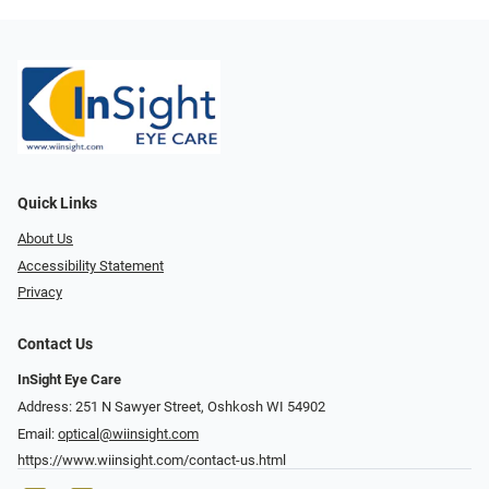
Quick Links
About Us
Accessibility Statement
Privacy
Contact Us
InSight Eye Care
Address: 251 N Sawyer Street, Oshkosh WI 54902
Email:
optical@wiinsight.com
https://www.wiinsight.com/contact-us.html