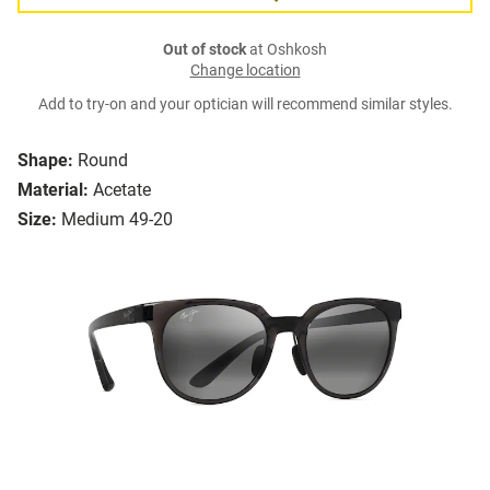
Out of stock
at Oshkosh
Change location
Add to try-on and your optician will recommend similar styles.
Shape:
Round
Material:
Acetate
Size:
Medium 49-20