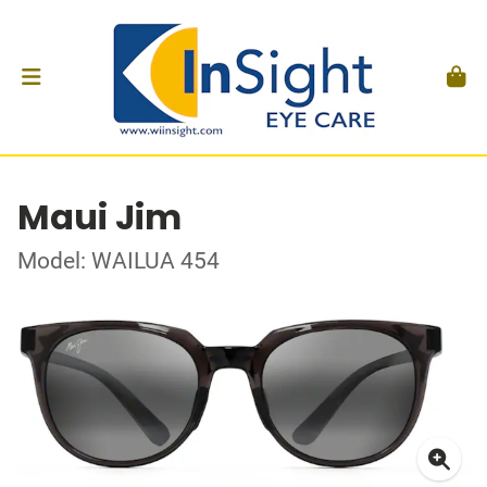
Maui Jim
Model: WAILUA 454