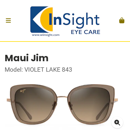
Maui Jim
Model: VIOLET LAKE 843