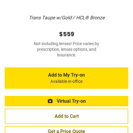
Trans Taupe w/Gold / HCL® Bronze
$559
Not including lenses! Price varies by
prescription, lenses options, and
insurance.
Add to My Try-on
Available in-office
Virtual Try-on
Add to Cart
Get a Price Quote