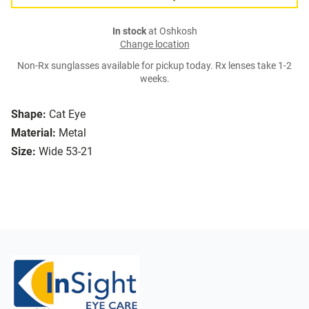
In stock
at Oshkosh
Change location
Non-Rx sunglasses available for pickup today. Rx lenses take 1-2
weeks.
Shape:
Cat Eye
Material:
Metal
Size:
Wide 53-21