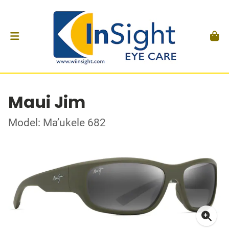
Maui Jim
Model: Ma’ukele 682