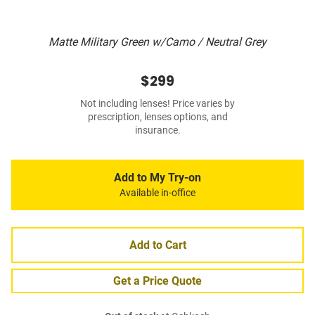
Matte Military Green w/Camo / Neutral Grey
$299
Not including lenses! Price varies by
prescription, lenses options, and
insurance.
Add to My Try-on
Available in-office
Add to Cart
Get a Price Quote