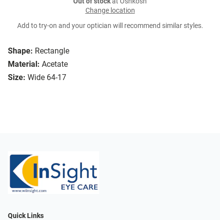
Out of stock
at Oshkosh
Change location
Add to try-on and your optician will recommend similar styles.
Shape:
Rectangle
Material:
Acetate
Size:
Wide 64-17
Quick Links