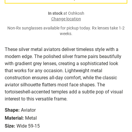
In stock
at Oshkosh
Change location
Non-Rx sunglasses available for pickup today. Rx lenses take 1-2
weeks.
These silver metal aviators deliver timeless style with a
modern edge. The polished silver frame pairs beautifully
with gradient grey lenses, creating a sophisticated look
that works for any occasion. Lightweight metal
construction ensures all-day comfort, while the classic
aviator silhouette flatters most face shapes. The
tortoiseshell-accented temples add a subtle pop of visual
interest to this versatile frame.
Shape:
Aviator
Material:
Metal
Size:
Wide 59-15