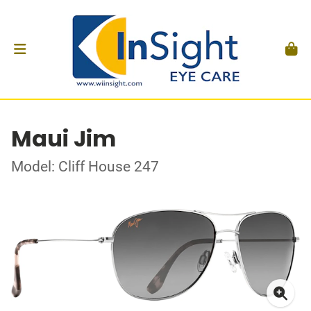
Maui Jim
Model: Cliff House 247