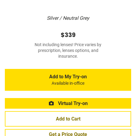
Silver / Neutral Grey
$339
Not including lenses! Price varies by
prescription, lenses options, and
insurance.
Add to My Try-on
Available in-office
Virtual Try-on
Add to Cart
Get a Price Quote