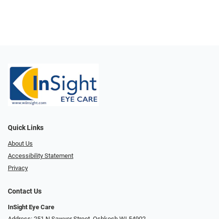
Quick Links
About Us
Accessibility Statement
Privacy
Contact Us
InSight Eye Care
Address: 251 N Sawyer Street, Oshkosh WI 54902