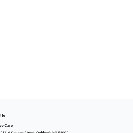
 Us
Eye Care
 251 N Sawyer Street, Oshkosh WI 54902