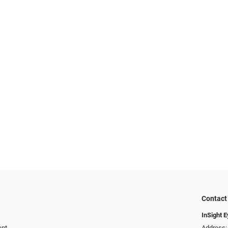
Contact
InSight 
ent
Address: