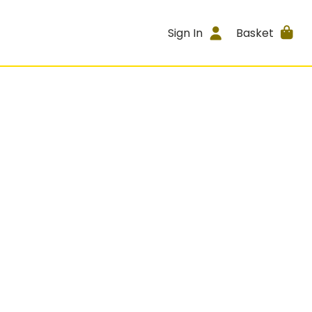
Sign In
Basket