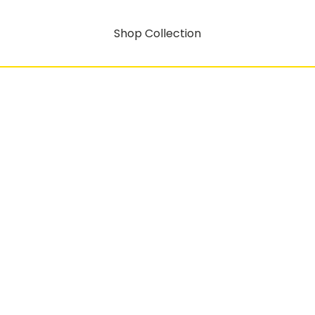
Shop Collection