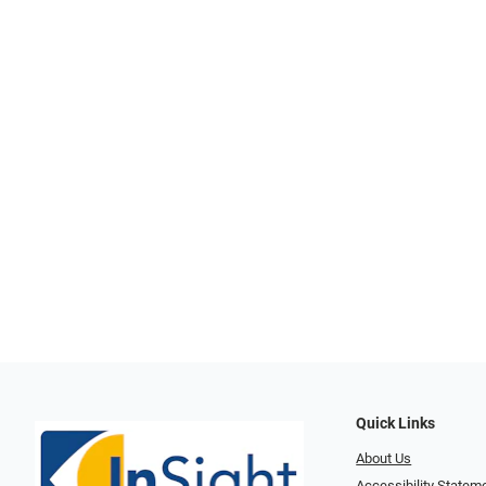
Quick Links
About Us
Accessibility Statem