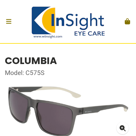
COLUMBIA
Model: C575S