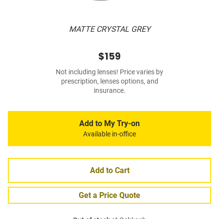
MATTE CRYSTAL GREY
$159
Not including lenses! Price varies by
prescription, lenses options, and
insurance.
Add to My Try-on
Available in-office
Add to Cart
Get a Price Quote