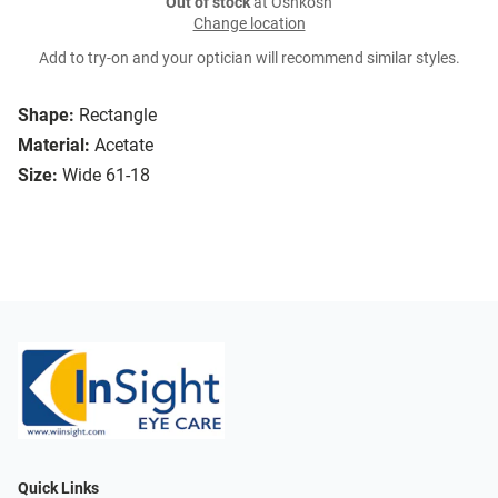
Out of stock
at Oshkosh
Change location
Add to try-on and your optician will recommend similar styles.
Shape:
Rectangle
Material:
Acetate
Size:
Wide 61-18
Quick Links