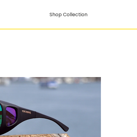
Shop Collection