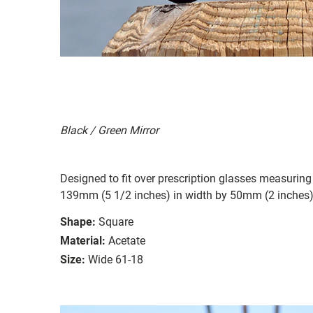
Black / Green Mirror
Designed to fit over prescription glasses measuring
139mm (5 1/2 inches) in width by 50mm (2 inches) 
Shape:
Square
Material:
Acetate
Size:
Wide 61-18