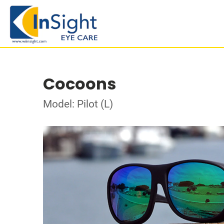
Cocoons
Model: Pilot (L)