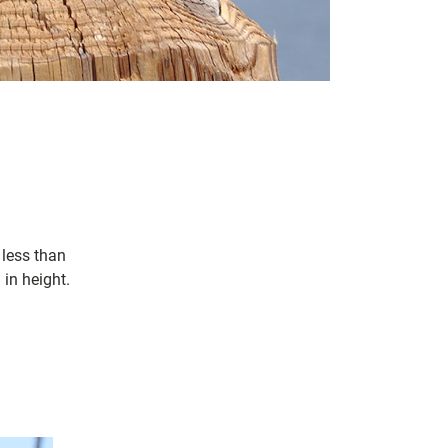
 less than
in height.