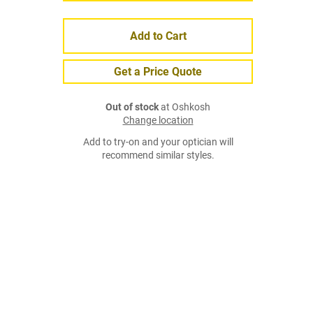
Add to Cart
Get a Price Quote
Out of stock
at Oshkosh
Change location
Add to try-on and your optician will
recommend similar styles.