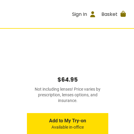
Sign In
Basket
$64.95
Not including lenses! Price varies by
prescription, lenses options, and
insurance.
Add to My Try-on
Available in-office