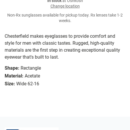
In stock
at Oshkosh
Change location
Non-Rx sunglasses available for pickup today. Rx lenses take 1-2
weeks.
Chesterfield makes eyeglasses to provide comfort and
style for men with classic tastes. Rugged, high-quality
materials are the first step in creating exceptional quality
eyewear that's built to last.
Shape:
Rectangle
Material:
Acetate
Size:
Wide 62-16