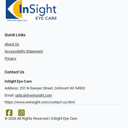
Quick Links
About Us
Accessibility Statement
Privacy
Contact Us
InSight Eye Care
Address: 251 N Sawyer Street, Oshkosh WI 54902
Email:
optical@wiinsight.com
https://www.wiinsight.com/contact-us.html
© 2026 All Rights Reserved | InSight Eye Care