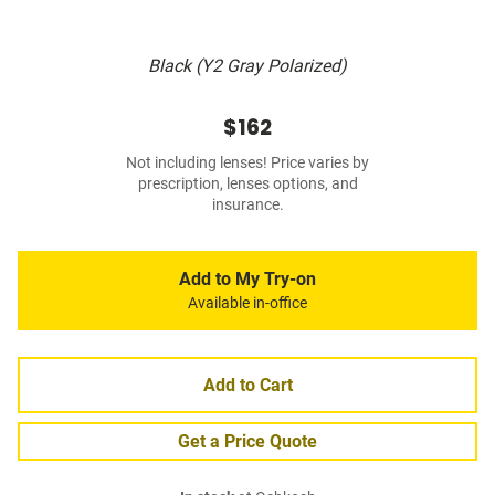
Black (Y2 Gray Polarized)
$162
Not including lenses! Price varies by
prescription, lenses options, and
insurance.
Add to My Try-on
Available in-office
Add to Cart
Get a Price Quote