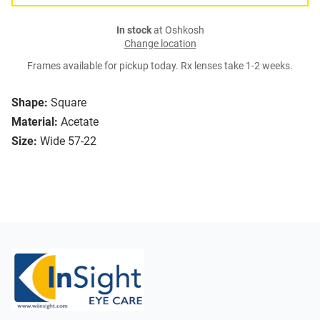
In stock
at Oshkosh
Change location
Frames available for pickup today. Rx lenses take 1-2 weeks.
Shape:
Square
Material:
Acetate
Size:
Wide 57-22