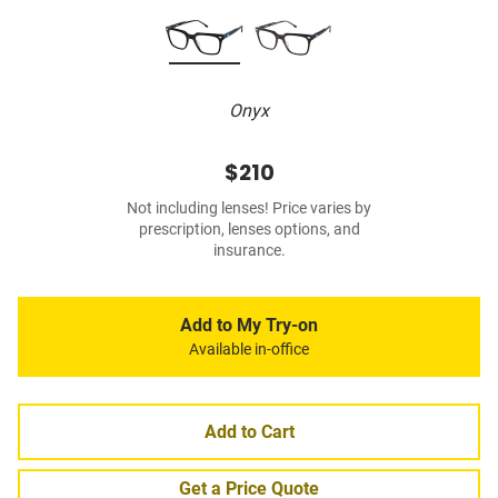
Onyx
$210
Not including lenses! Price varies by
prescription, lenses options, and
insurance.
Add to My Try-on
Available in-office
Add to Cart
Get a Price Quote