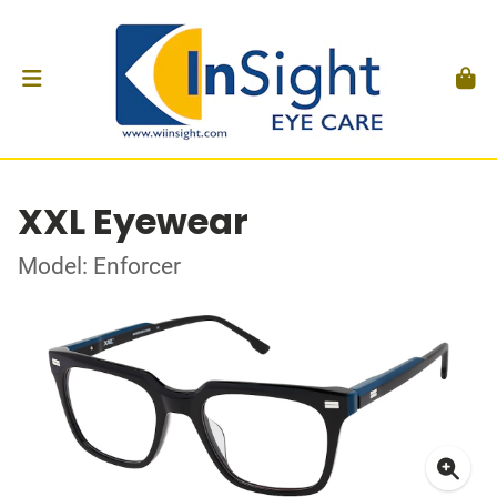
XXL Eyewear
Model: Enforcer