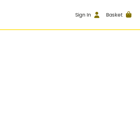
Sign In
Basket