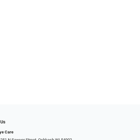
 Us
Eye Care
 251 N Sawyer Street, Oshkosh WI 54902