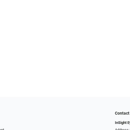
Contact
InSight 
ent
Address: