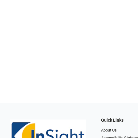
Quick Links
About Us
Accessibility Statem