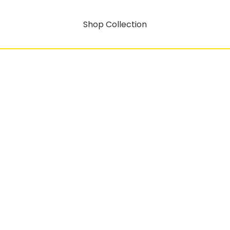
Shop Collection