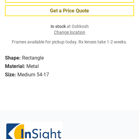
Get a Price Quote
In stock
at Oshkosh
Change location
Frames available for pickup today. Rx lenses take 1-2 weeks.
Shape:
Rectangle
Material:
Metal
Size:
Medium 54-17