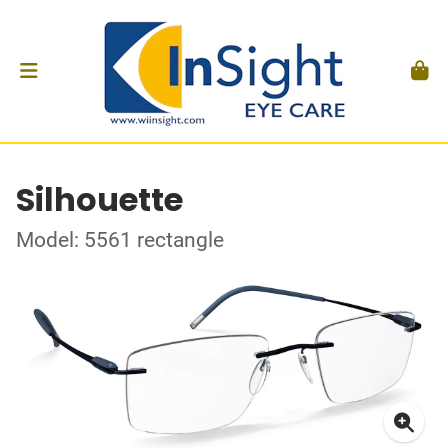
Silhouette
Model: 5561 rectangle