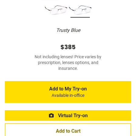
Trusty Blue
$385
Not including lenses! Price varies by
prescription, lenses options, and
insurance.
Add to My Try-on
Available in-office
Virtual Try-on
Add to Cart