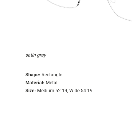
satin gray
Shape:
Rectangle
Material:
Metal
Size:
Medium 52-19, Wide 54-19