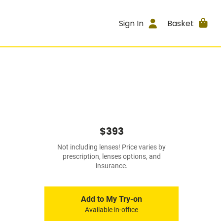
Sign In
Basket
$393
Not including lenses! Price varies by
prescription, lenses options, and
insurance.
Add to My Try-on
Available in-office