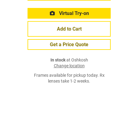
Virtual Try-on
Add to Cart
Get a Price Quote
In stock
at Oshkosh
Change location
Frames available for pickup today. Rx
lenses take 1-2 weeks.