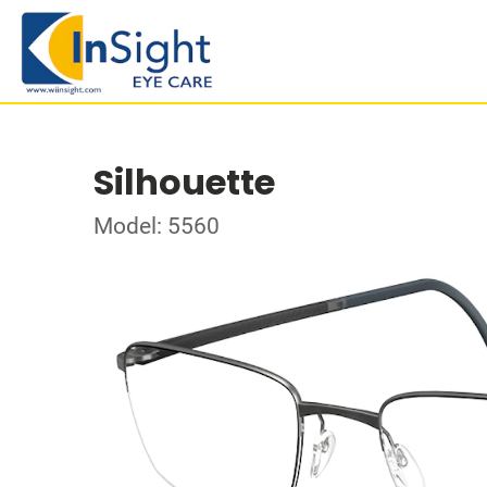
Silhouette
Model: 5560