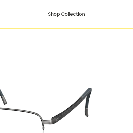
Shop Collection