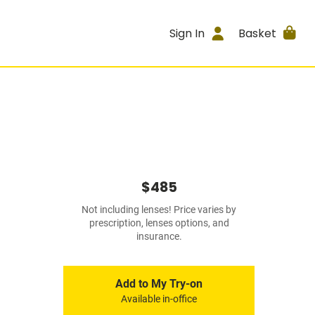
Sign In
Basket
$485
Not including lenses! Price varies by
prescription, lenses options, and
insurance.
Add to My Try-on
Available in-office