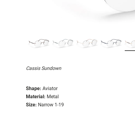
Cassis Sundown
Shape:
Aviator
Material:
Metal
Size:
Narrow 1-19