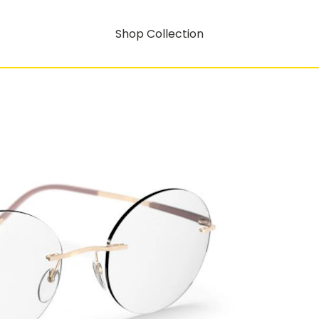
Shop Collection