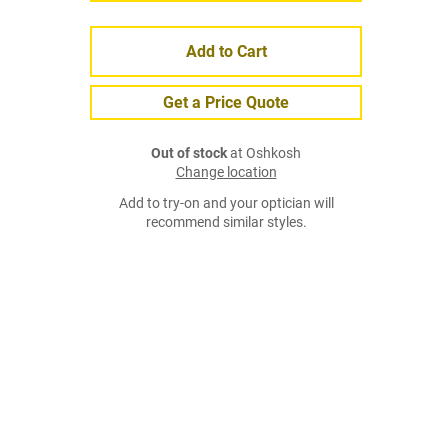
Add to Cart
Get a Price Quote
Out of stock
at Oshkosh
Change location
Add to try-on and your optician will
recommend similar styles.