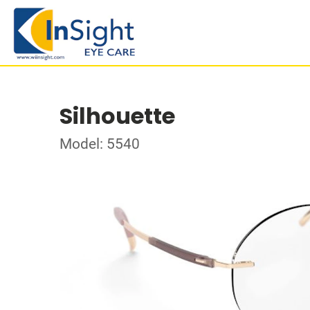
Silhouette
Model: 5540