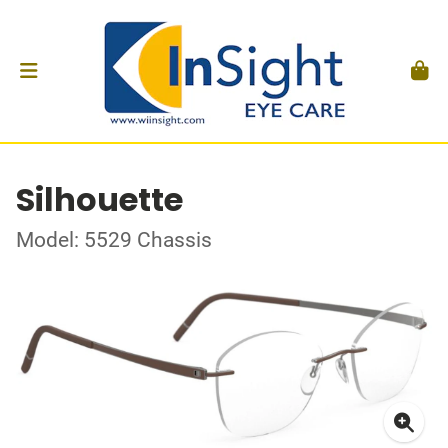
Silhouette
Model: 5529 Chassis