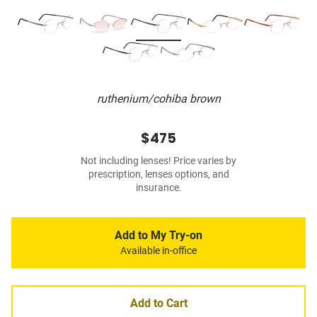
ruthenium/cohiba brown
$475
Not including lenses! Price varies by
prescription, lenses options, and
insurance.
Add to My Try-on
Available in-office
Add to Cart