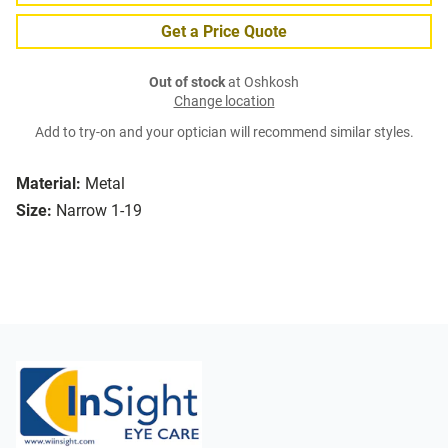
Get a Price Quote
Out of stock
at Oshkosh
Change location
Add to try-on and your optician will recommend similar styles.
Material:
Metal
Size:
Narrow 1-19