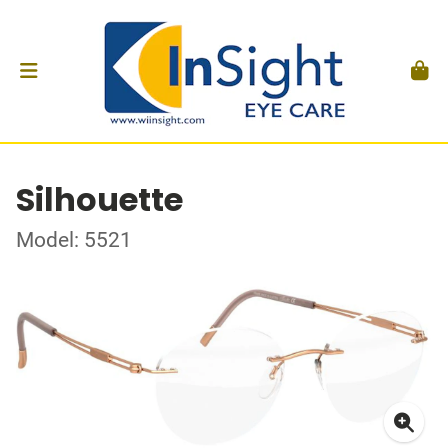
Silhouette
Model: 5521