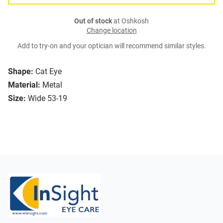
Out of stock
at Oshkosh
Change location
Add to try-on and your optician will recommend similar styles.
Shape:
Cat Eye
Material:
Metal
Size:
Wide 53-19