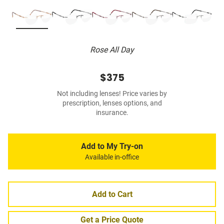
Rose All Day
$375
Not including lenses! Price varies by
prescription, lenses options, and
insurance.
Add to My Try-on
Available in-office
Add to Cart
Get a Price Quote