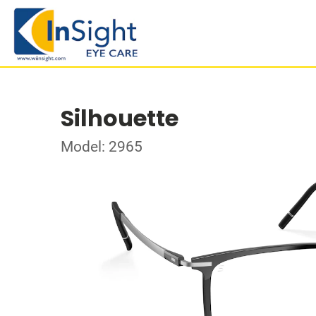
Silhouette
Model: 2965