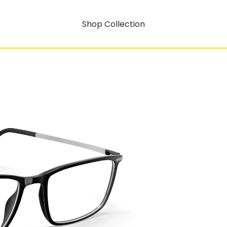
Shop Collection