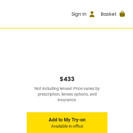
Sign In
Basket
$433
Not including lenses! Price varies by
prescription, lenses options, and
insurance.
Add to My Try-on
Available in-office