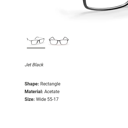
Jet Black
Shape:
Rectangle
Material:
Acetate
Size:
Wide 55-17