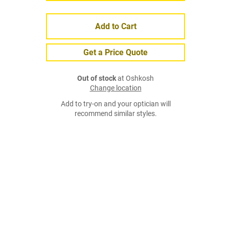
Add to Cart
Get a Price Quote
Out of stock
at Oshkosh
Change location
Add to try-on and your optician will
recommend similar styles.