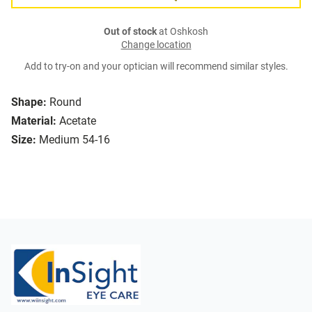
Out of stock
at Oshkosh
Change location
Add to try-on and your optician will recommend similar styles.
Shape:
Round
Material:
Acetate
Size:
Medium 54-16