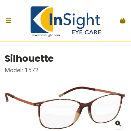
Silhouette
Model: 1572