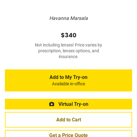
Havanna Marsala
$340
Not including lenses! Price varies by
prescription, lenses options, and
insurance.
Add to My Try-on
Available in-office
Virtual Try-on
Add to Cart
Get a Price Quote