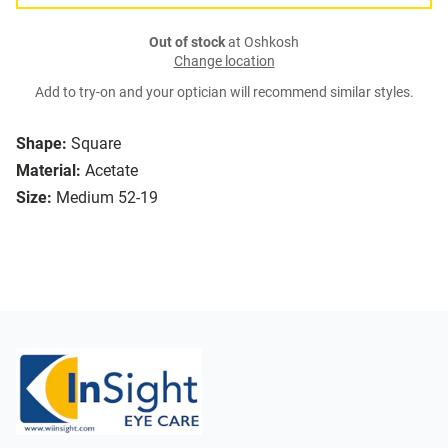
Out of stock
at Oshkosh
Change location
Add to try-on and your optician will recommend similar styles.
Shape:
Square
Material:
Acetate
Size:
Medium 52-19