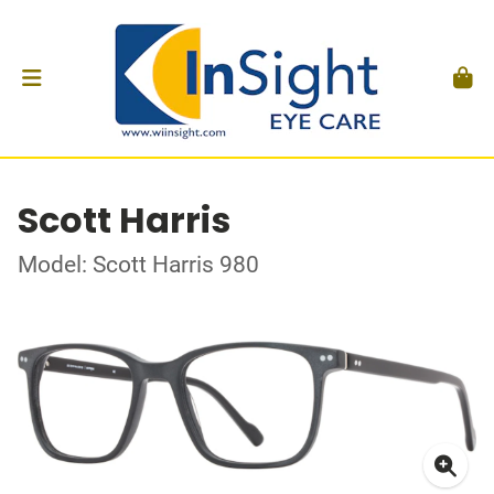
Scott Harris
Model: Scott Harris 980