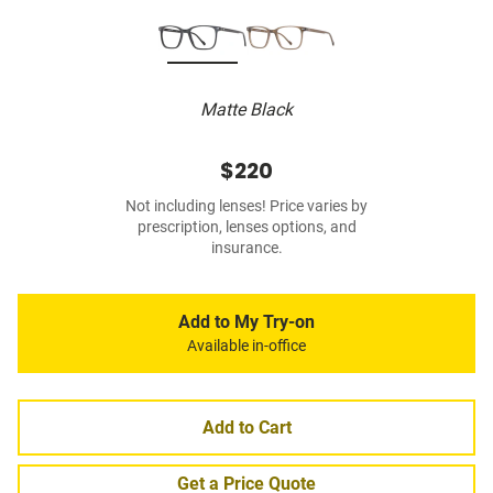
Matte Black
$220
Not including lenses! Price varies by
prescription, lenses options, and
insurance.
Add to My Try-on
Available in-office
Add to Cart
Get a Price Quote