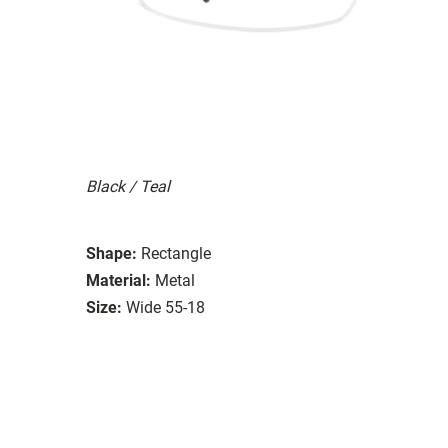
Black / Teal
Shape:
Rectangle
Material:
Metal
Size:
Wide 55-18