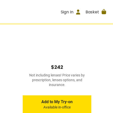
Sign In
Basket
$242
Not including lenses! Price varies by
prescription, lenses options, and
insurance.
Add to My Try-on
Available in-office