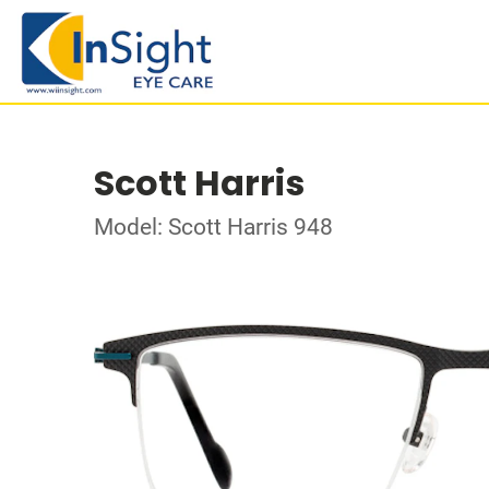
Scott Harris
Model: Scott Harris 948