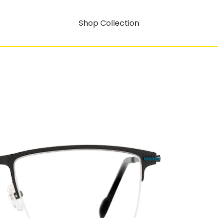
Shop Collection