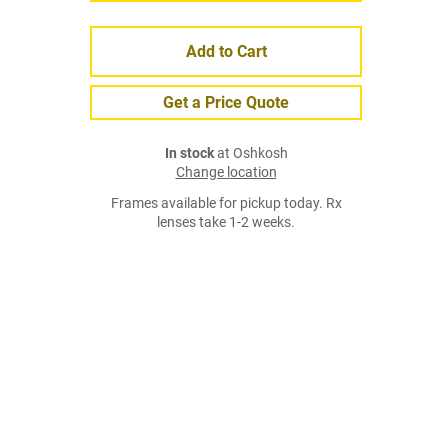
Add to Cart
Get a Price Quote
In stock
at Oshkosh
Change location
Frames available for pickup today. Rx
lenses take 1-2 weeks.