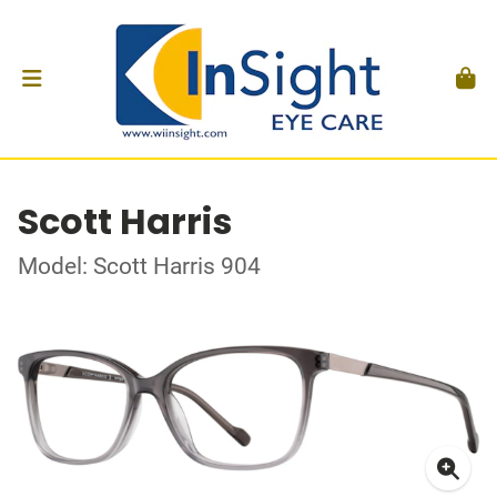
Scott Harris
Model: Scott Harris 904