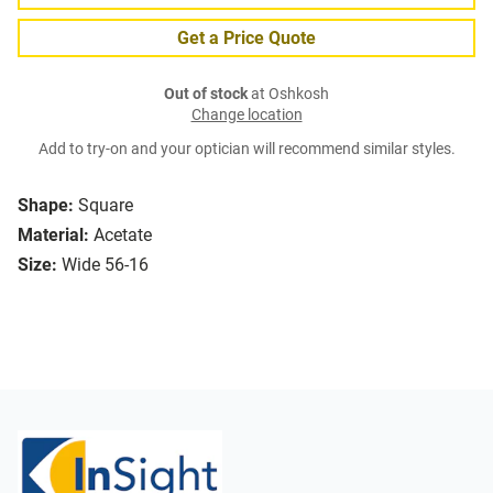
Get a Price Quote
Out of stock
at Oshkosh
Change location
Add to try-on and your optician will recommend similar styles.
Shape:
Square
Material:
Acetate
Size:
Wide 56-16