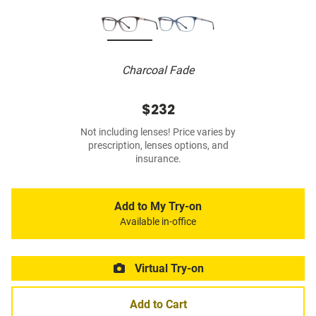
Charcoal Fade
$232
Not including lenses! Price varies by
prescription, lenses options, and
insurance.
Add to My Try-on
Available in-office
Virtual Try-on
Add to Cart