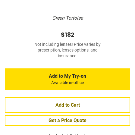
Green Tortoise
$182
Not including lenses! Price varies by
prescription, lenses options, and
insurance.
Add to My Try-on
Available in-office
Add to Cart
Get a Price Quote