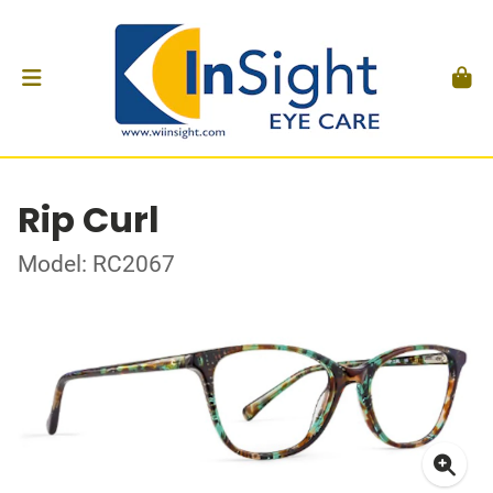
Rip Curl
Model: RC2067