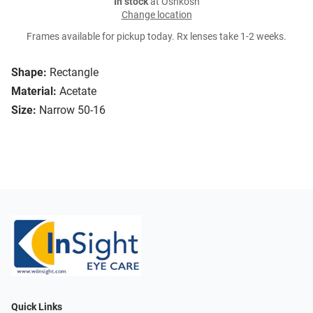
In stock
at Oshkosh
Change location
Frames available for pickup today. Rx lenses take 1-2 weeks.
Shape:
Rectangle
Material:
Acetate
Size:
Narrow 50-16
Quick Links