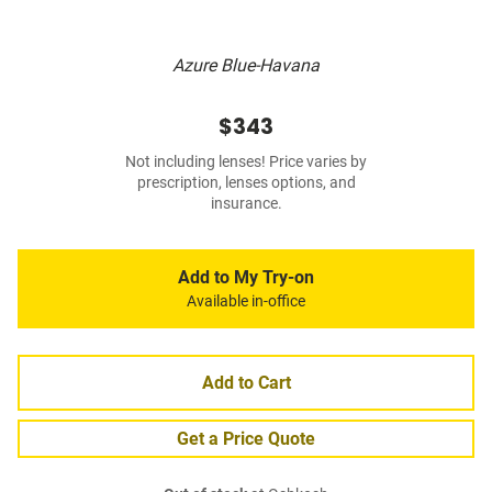
Azure Blue-Havana
$343
Not including lenses! Price varies by
prescription, lenses options, and
insurance.
Add to My Try-on
Available in-office
Add to Cart
Get a Price Quote