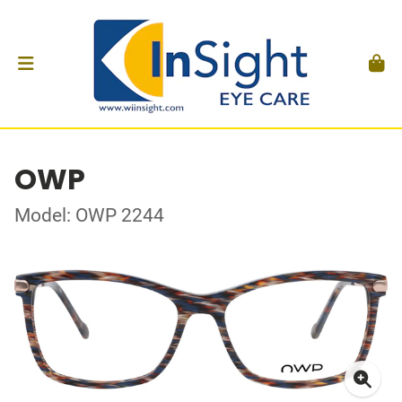
OWP
Model: OWP 2244