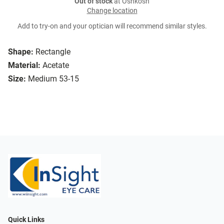
Out of stock
at Oshkosh
Change location
Add to try-on and your optician will recommend similar styles.
Shape:
Rectangle
Material:
Acetate
Size:
Medium 53-15
Quick Links