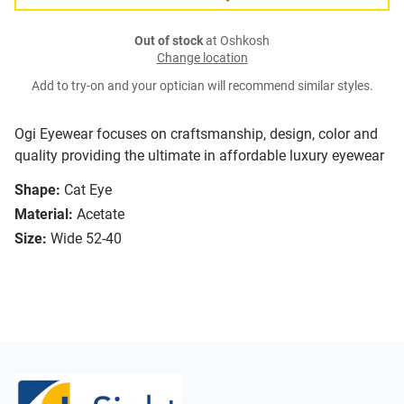
Out of stock
at Oshkosh
Change location
Add to try-on and your optician will recommend similar styles.
Ogi Eyewear focuses on craftsmanship, design, color and
quality providing the ultimate in affordable luxury eyewear
Shape:
Cat Eye
Material:
Acetate
Size:
Wide 52-40