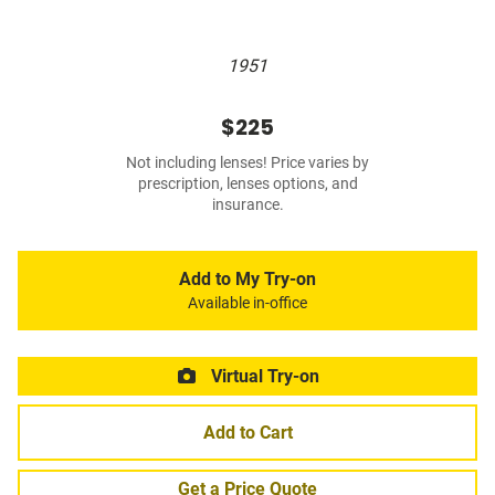
1951
$225
Not including lenses! Price varies by
prescription, lenses options, and
insurance.
Add to My Try-on
Available in-office
Virtual Try-on
Add to Cart
Get a Price Quote