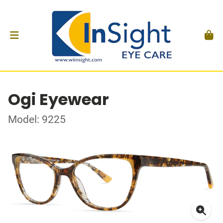
Ogi Eyewear
Model: 9225