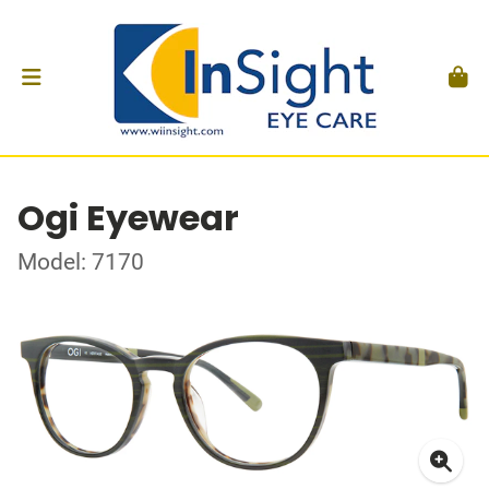
Ogi Eyewear
Model: 7170