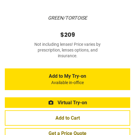
GREEN/TORTOISE
$209
Not including lenses! Price varies by
prescription, lenses options, and
insurance.
Add to My Try-on
Available in-office
Virtual Try-on
Add to Cart
Get a Price Quote