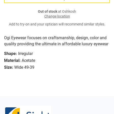
Out of stock
at Oshkosh
Change location
Add to try-on and your optician will recommend similar styles.
Ogi Eyewear focuses on craftsmanship, design, color and
quality providing the ultimate in affordable luxury eyewear
Shape:
Irregular
Material:
Acetate
Size:
Wide 49-39