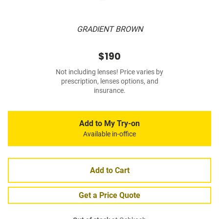
GRADIENT BROWN
$190
Not including lenses! Price varies by
prescription, lenses options, and
insurance.
Add to My Try-on
Available in-office
Add to Cart
Get a Price Quote