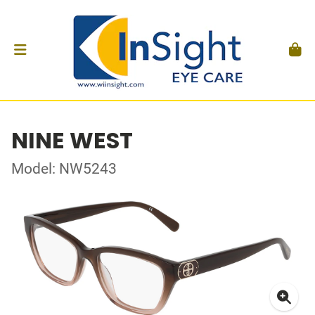
NINE WEST
Model: NW5243