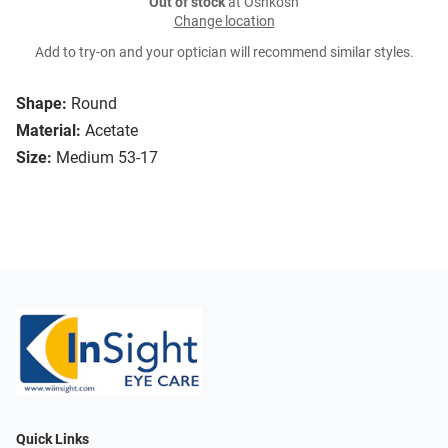
Out of stock
at Oshkosh
Change location
Add to try-on and your optician will recommend similar styles.
Shape:
Round
Material:
Acetate
Size:
Medium 53-17
Quick Links