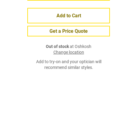
Add to Cart
Get a Price Quote
Out of stock
at Oshkosh
Change location
Add to try-on and your optician will
recommend similar styles.