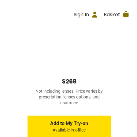
Sign In
Basket
$268
Not including lenses! Price varies by
prescription, lenses options, and
insurance.
Add to My Try-on
Available in-office