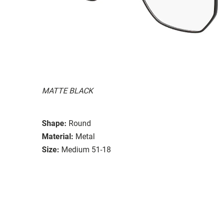
MATTE BLACK
Shape:
Round
Material:
Metal
Size:
Medium 51-18