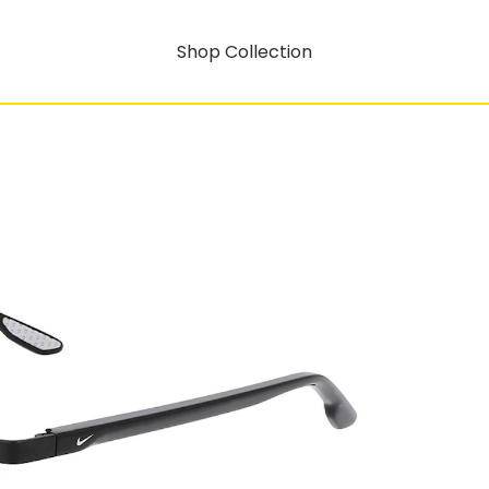
Shop Collection