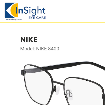
NIKE
Model: NIKE 8400