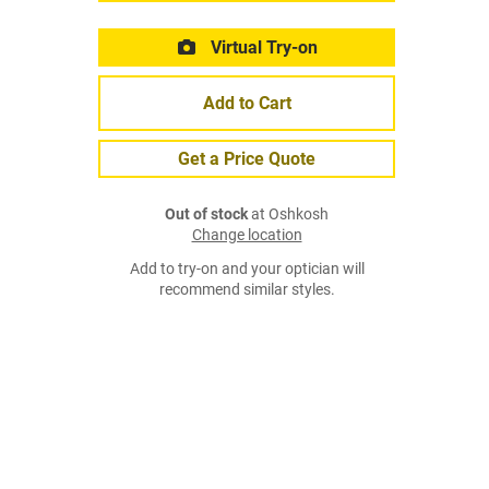
Virtual Try-on
Add to Cart
Get a Price Quote
Out of stock
at Oshkosh
Change location
Add to try-on and your optician will
recommend similar styles.