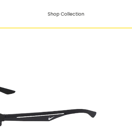
Shop Collection