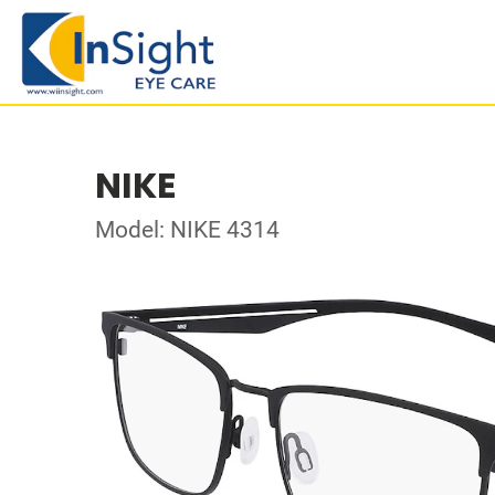
NIKE
Model: NIKE 4314