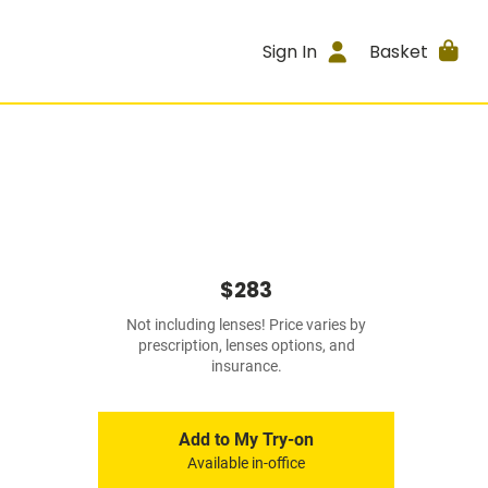
Sign In
Basket
$283
Not including lenses! Price varies by
prescription, lenses options, and
insurance.
Add to My Try-on
Available in-office