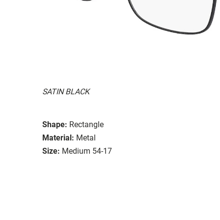
SATIN BLACK
Shape:
Rectangle
Material:
Metal
Size:
Medium 54-17