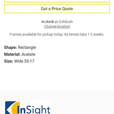
Get a Price Quote
In stock
at Oshkosh
Change location
Frames available for pickup today. Rx lenses take 1-2 weeks.
Shape:
Rectangle
Material:
Acetate
Size:
Wide 55-17