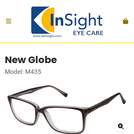
New Globe
Model: M435