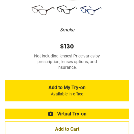
Smoke
$130
Not including lenses! Price varies by
prescription, lenses options, and
insurance.
Add to My Try-on
Available in-office
Virtual Try-on
Add to Cart