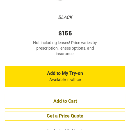
BLACK
$155
Not including lenses! Price varies by
prescription, lenses options, and
insurance.
Add to My Try-on
Available in-office
Add to Cart
Get a Price Quote