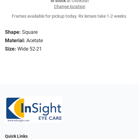
In stock
at Oshkosh
Change location
Frames available for pickup today. Rx lenses take 1-2 weeks.
Shape:
Square
Material:
Acetate
Size:
Wide 52-21
Quick Links