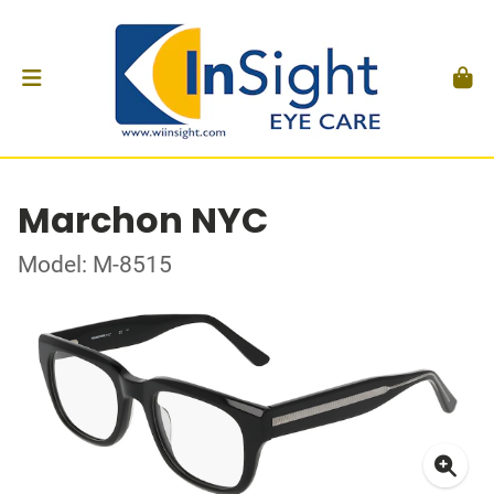
Marchon NYC
Model: M-8515