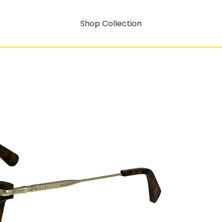
Shop Collection