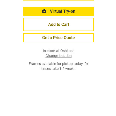
Virtual Try-on
Add to Cart
Get a Price Quote
In stock
at Oshkosh
Change location
Frames available for pickup today. Rx
lenses take 1-2 weeks.