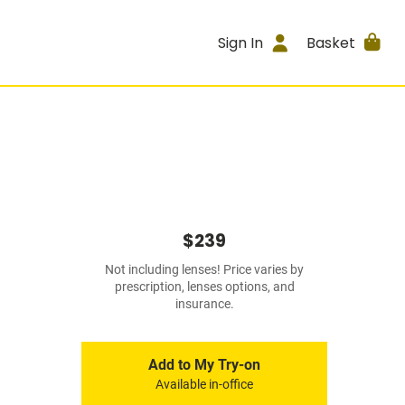
Sign In
Basket
$239
Not including lenses! Price varies by
prescription, lenses options, and
insurance.
Add to My Try-on
Available in-office