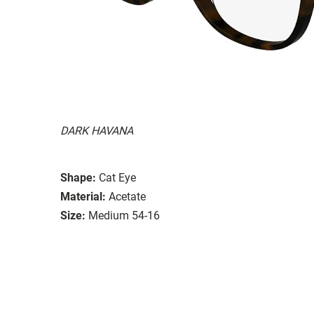
DARK HAVANA
Shape:
Cat Eye
Material:
Acetate
Size:
Medium 54-16