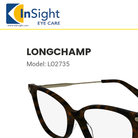
LONGCHAMP
Model: LO2735