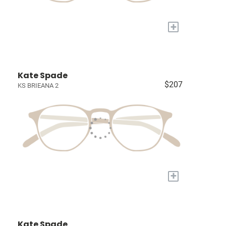
+
Kate Spade
$207
KS BRIEANA 2
+
Kate Spade