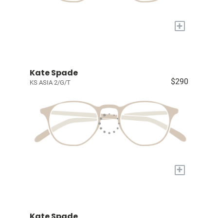
+
Kate Spade
$290
KS ASIA 2/G/T
+
Kate Spade