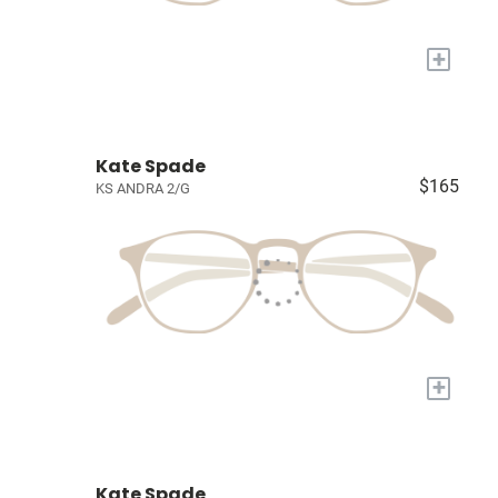
+
Kate Spade
$165
KS ANDRA 2/G
+
Kate Spade