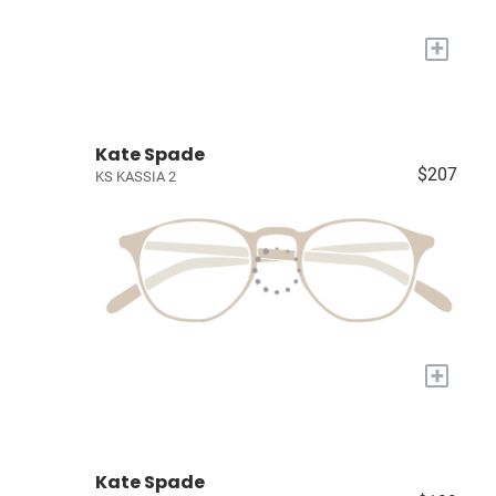
+
Kate Spade
$207
KS KASSIA 2
+
Kate Spade