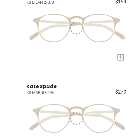
$199
KS LILAH 2/G/S
+
Kate Spade
$270
KS MARNIE 2/G