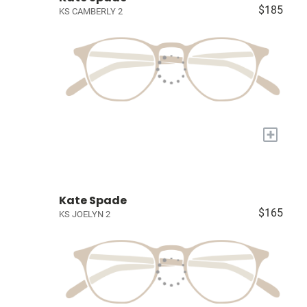
$185
KS CAMBERLY 2
+
Kate Spade
$165
KS JOELYN 2