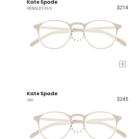
Kate Spade
$214
HENSLEY/G/S
+
Kate Spade
$245
Jeri