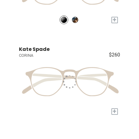
+
Kate Spade
$260
CORINA
+