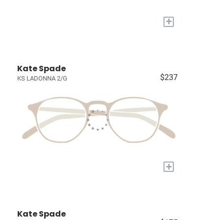
+
Kate Spade
$237
KS LADONNA 2/G
+
Kate Spade