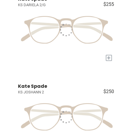
$255
KS DARIELA 2/G
+
Kate Spade
$250
KS JOSHANN 2