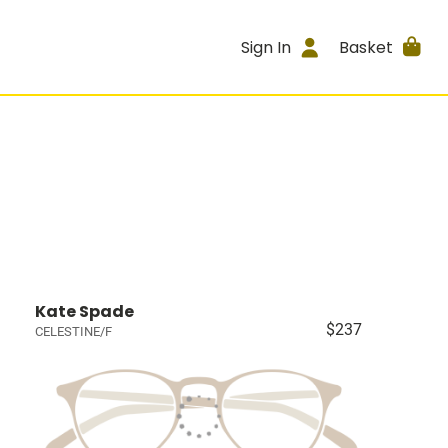
Sign In
Basket
Kate Spade
$237
CELESTINE/F