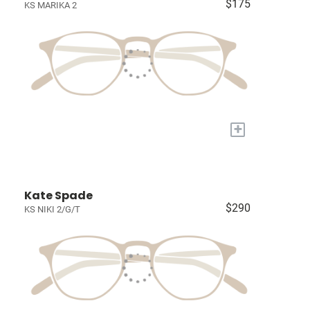
$175
KS MARIKA 2
+
Kate Spade
$290
KS NIKI 2/G/T