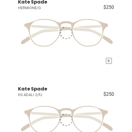
Kate Spade
$250
HERMIONE/G
+
Kate Spade
$250
KS ADALI 2/FJ