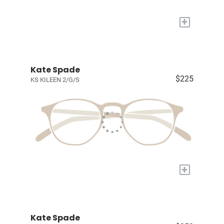
+
Kate Spade
$225
KS KILEEN 2/G/S
+
Kate Spade