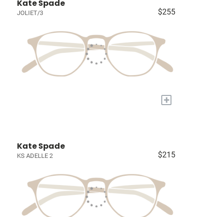
Kate Spade
$255
JOLIET/3
+
Kate Spade
$215
KS ADELLE 2