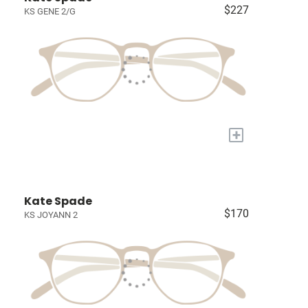
$227
KS GENE 2/G
+
Kate Spade
$170
KS JOYANN 2