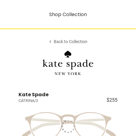
Shop Collection
Back to Collection
Kate Spade
$255
CATRINA/3