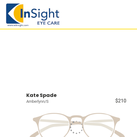
Kate Spade
$210
Amberlynn/S