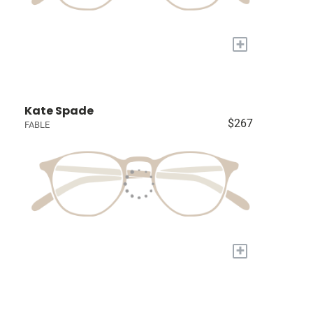
+
Kate Spade
$267
FABLE
+