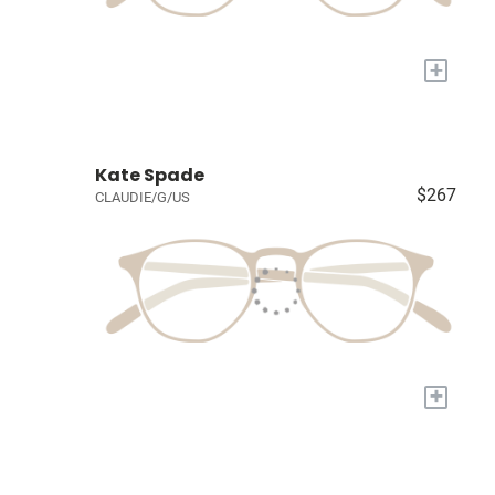
+
Kate Spade
$267
CLAUDIE/G/US
+