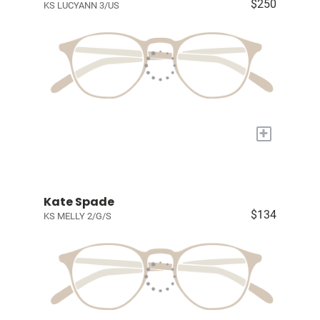
$250
KS LUCYANN 3/US
+
Kate Spade
$134
KS MELLY 2/G/S