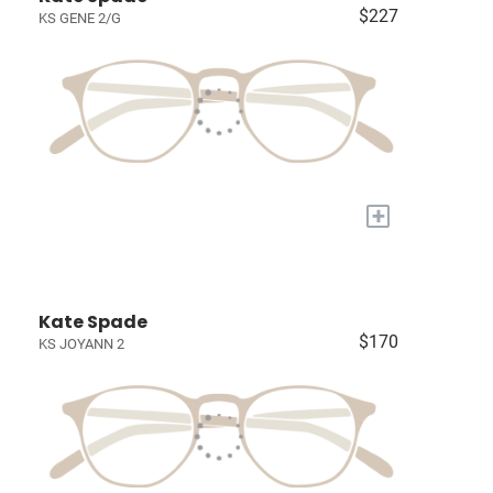
$227
KS GENE 2/G
+
Kate Spade
$170
KS JOYANN 2