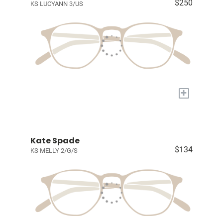
$250
KS LUCYANN 3/US
+
Kate Spade
$134
KS MELLY 2/G/S