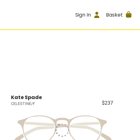
Sign In
Basket
Kate Spade
$237
CELESTINE/F