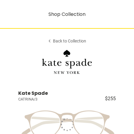
Shop Collection
Back to Collection
Kate Spade
$255
CATRINA/3