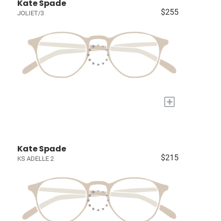
Kate Spade
$255
JOLIET/3
+
Kate Spade
$215
KS ADELLE 2