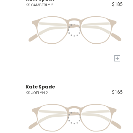
$185
KS CAMBERLY 2
+
Kate Spade
$165
KS JOELYN 2