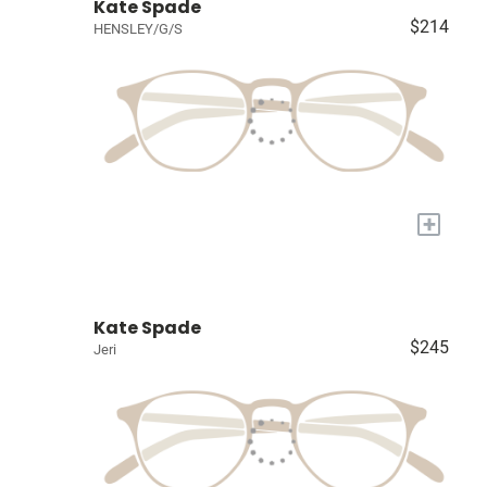
Kate Spade
$214
HENSLEY/G/S
+
Kate Spade
$245
Jeri