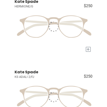
Kate Spade
$250
HERMIONE/G
+
Kate Spade
$250
KS ADALI 2/FJ