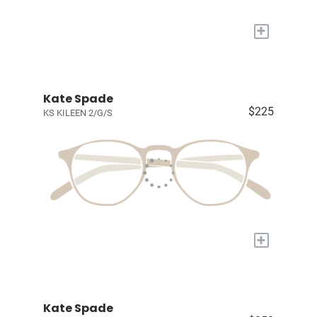
+
Kate Spade
$225
KS KILEEN 2/G/S
+
Kate Spade