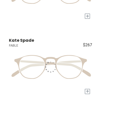
+
Kate Spade
$267
FABLE
+