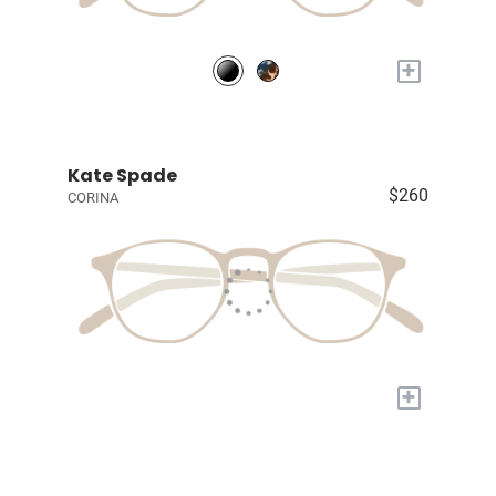
+
Kate Spade
$260
CORINA
+