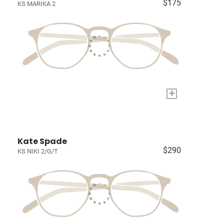
$175
KS MARIKA 2
+
Kate Spade
$290
KS NIKI 2/G/T