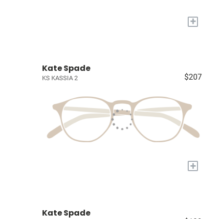
+
Kate Spade
$207
KS KASSIA 2
+
Kate Spade