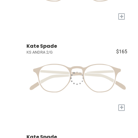
+
Kate Spade
$165
KS ANDRA 2/G
+
Kate Spade