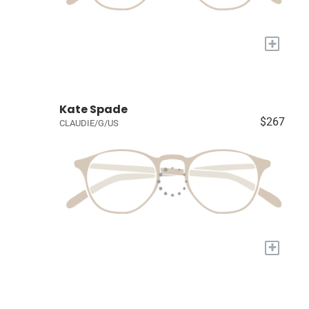
+
Kate Spade
$267
CLAUDIE/G/US
+