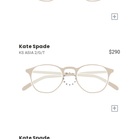
+
Kate Spade
$290
KS ASIA 2/G/T
+
Kate Spade