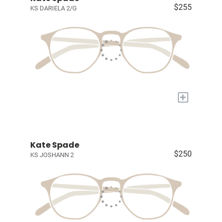
$255
KS DARIELA 2/G
+
Kate Spade
$250
KS JOSHANN 2