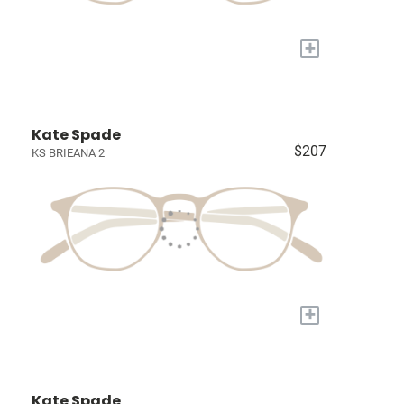
+
Kate Spade
$207
KS BRIEANA 2
+
Kate Spade