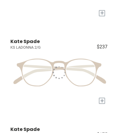
+
Kate Spade
$237
KS LADONNA 2/G
+
Kate Spade