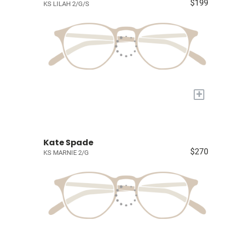
$199
KS LILAH 2/G/S
+
Kate Spade
$270
KS MARNIE 2/G