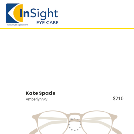
Kate Spade
$210
Amberlynn/S