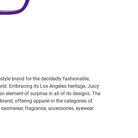
estyle brand for the decidedly fashionable,
world. Embracing its Los Angeles heritage, Juicy
an element of surprise in all of its designs. The
brand, offering apparel in the categories of
 swimwear, fragrance, accessories, eyewear