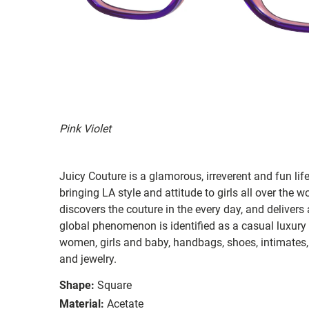
Pink Violet
Juicy Couture is a glamorous, irreverent and fun lif
bringing LA style and attitude to girls all over the 
discovers the couture in the every day, and delivers 
global phenomenon is identified as a casual luxury 
women, girls and baby, handbags, shoes, intimates,
and jewelry.
Shape:
Square
Material:
Acetate