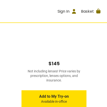
Sign In
Basket
$145
Not including lenses! Price varies by
prescription, lenses options, and
insurance.
Add to My Try-on
Available in-office