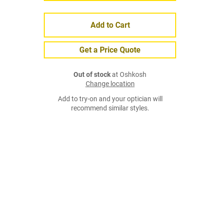
Add to Cart
Get a Price Quote
Out of stock
at Oshkosh
Change location
Add to try-on and your optician will
recommend similar styles.