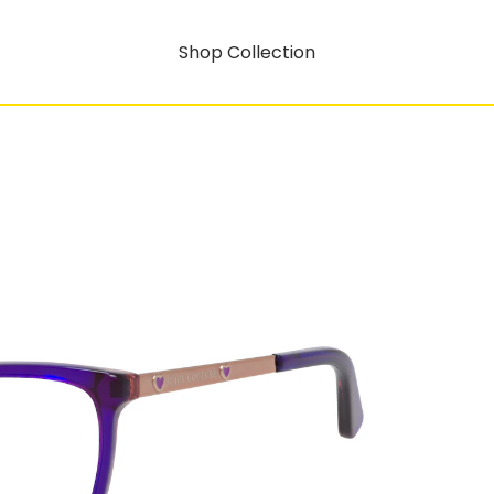
Shop Collection