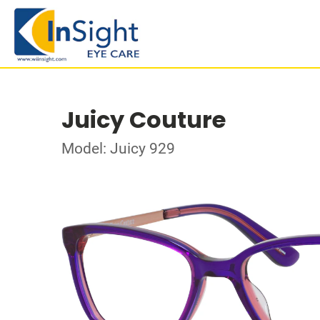
Juicy Couture
Model: Juicy 929