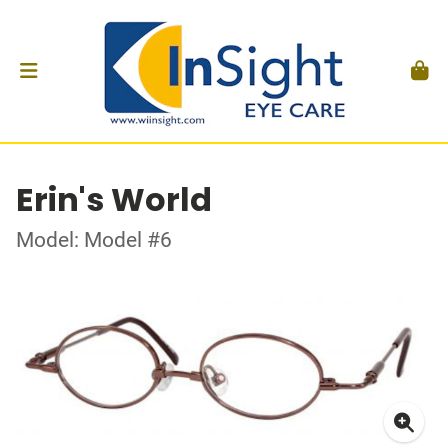
Erin's World
Model: Model #6