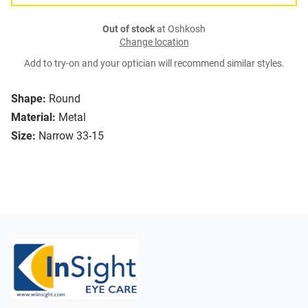
Out of stock
at Oshkosh
Change location
Add to try-on and your optician will recommend similar styles.
Shape:
Round
Material:
Metal
Size:
Narrow 33-15