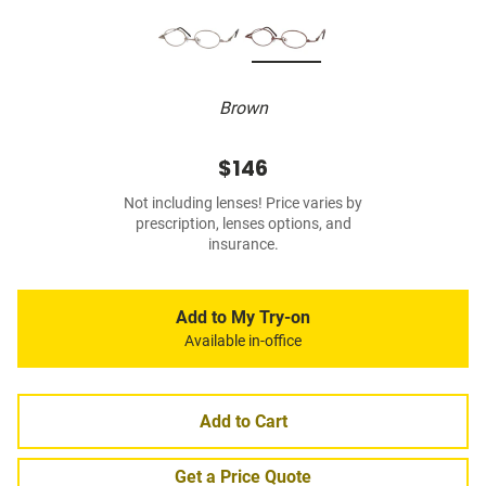
Brown
$146
Not including lenses! Price varies by
prescription, lenses options, and
insurance.
Add to My Try-on
Available in-office
Add to Cart
Get a Price Quote